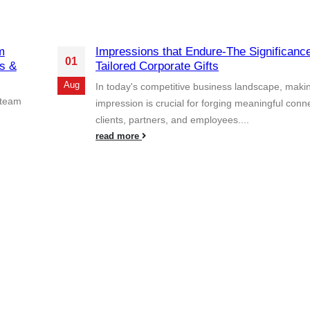
m
Impressions that Endure-The Significance
01
s &
Tailored Corporate Gifts
Aug
In today's competitive business landscape, makin
 team
impression is crucial for forging meaningful conn
clients, partners, and employees....
read more