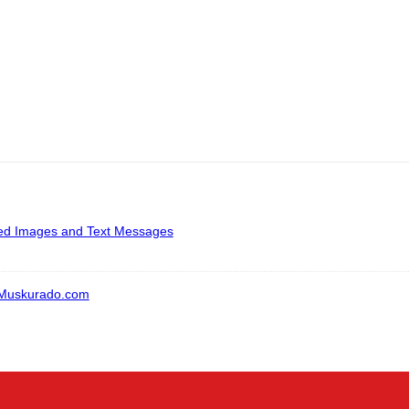
zed Images and Text Messages
m Muskurado.com