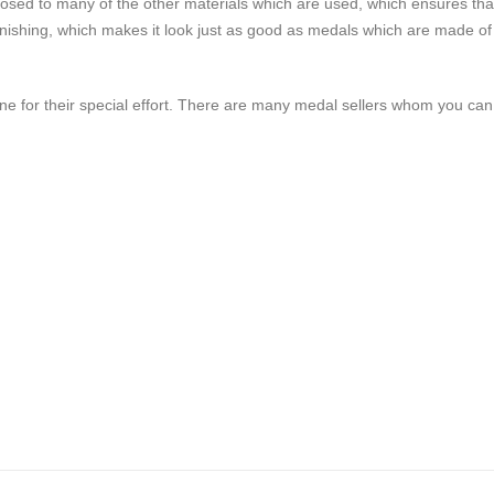
pposed to many of the other materials which are used, which ensures tha
ent finishing, which makes it look just as good as medals which are made of
one for their special effort. There are many medal sellers whom you can