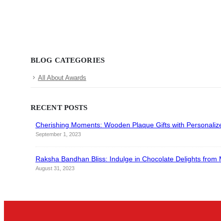
BLOG CATEGORIES
All About Awards
RECENT POSTS
Cherishing Moments: Wooden Plaque Gifts with Personali
September 1, 2023
Raksha Bandhan Bliss: Indulge in Chocolate Delights fro
August 31, 2023