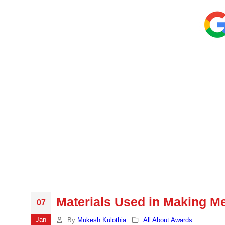
Materials Used in Making M
07
Jan
By
Mukesh Kulothia
All About Awards