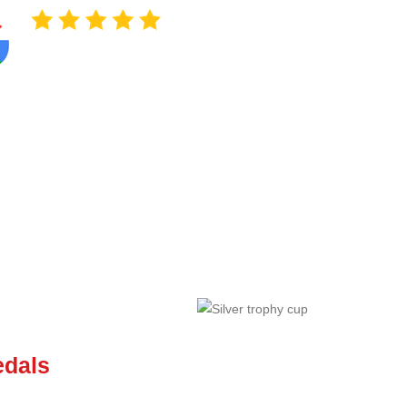
HOME
AWARDS
CORPORATE GIFTS
TOASTM
LONG SERVICE AWARDS
edals