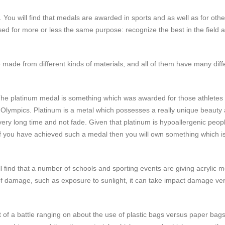
You will find that medals are awarded in sports and as well as for othe
d for more or less the same purpose: recognize the best in the field 
made from different kinds of materials, and all of them have many diff
 The platinum medal is something which was awarded for those athlete
he Olympics. Platinum is a metal which possesses a really unique beauty
 a very long time and not fade. Given that platinum is hypoallergenic peo
 if you have achieved such a medal then you will own something which is
l find that a number of schools and sporting events are giving acrylic 
s of damage, such as exposure to sunlight, it can take impact damage ver
t of a battle ranging on about the use of plastic bags versus paper bags,