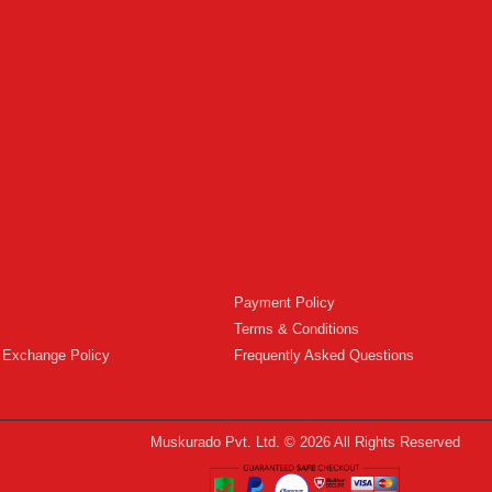
Payment Policy
Terms & Conditions
 Exchange Policy
Frequently Asked Questions
Muskurado Pvt. Ltd. © 2026 All Rights Reserved