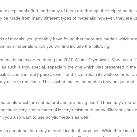
 exceptional effort, and many of them are through the help of medals. 
 be made from many different types of materials; however, they are use
nds of medals, you probably have found that there are medals which are 
mon materials which you will find include the following:
f a medal being awarded during the 2010 Winter Olympics in Vancouver.
d as such is truly special, especially the one which was presented in t
ible, and it is really pure as well, and it can retain its white color for
any allergic reactions. This is what makes the medals truly unique and
materials which are not natural and are being used. These days you wil
s because acrylic as a material is very resistant to many different kind
dn’t you also want to use acrylic medals as well?
y as a material for many different kinds of purposes. While there is a bi