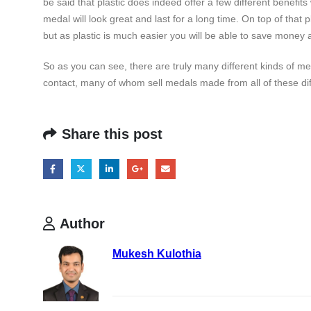
be said that plastic does indeed offer a few different benefi
medal will look great and last for a long time. On top of that p
but as plastic is much easier you will be able to save money a
So as you can see, there are truly many different kinds of m
contact, many of whom sell medals made from all of these dif
Share this post
Author
Mukesh Kulothia