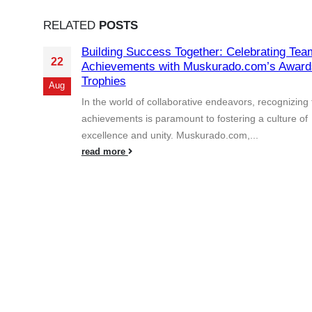
RELATED
POSTS
Building Success Together: Celebrating Tea
22
Achievements with Muskurado.com’s Award
Trophies
Aug
In the world of collaborative endeavors, recognizing
achievements is paramount to fostering a culture of
excellence and unity. Muskurado.com,...
read more