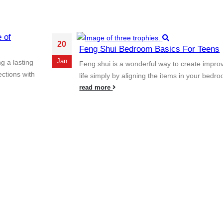
 of
20
Feng Shui Bedroom Basics For Teens
Jan
g a lasting
Feng shui is a wonderful way to create impro
ections with
life simply by aligning the items in your bedro
read more