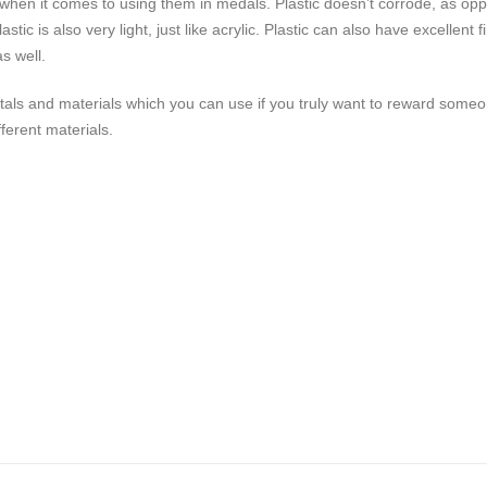
ts when it comes to using them in medals. Plastic doesn’t corrode, as o
lastic is also very light, just like acrylic. Plastic can also have excell
s well.
etals and materials which you can use if you truly want to reward some
ferent materials.