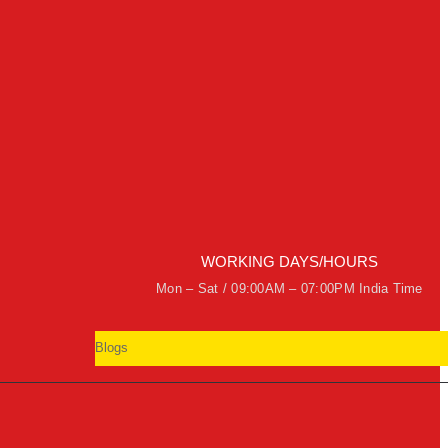
WORKING DAYS/HOURS
Mon – Sat / 09:00AM – 07:00PM India Time
Blogs