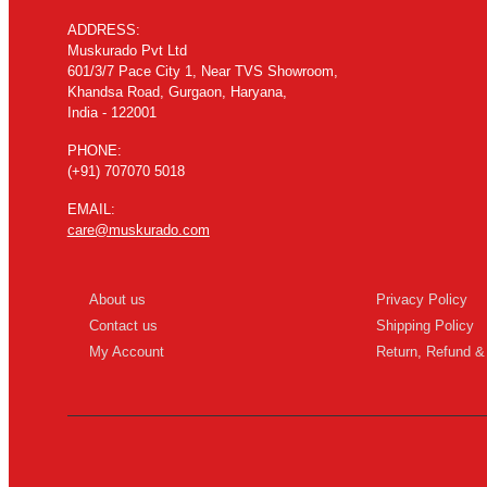
ADDRESS:
Muskurado Pvt Ltd
601/3/7 Pace City 1, Near TVS Showroom,
Khandsa Road, Gurgaon, Haryana,
India - 122001
PHONE:
(+91) 707070 5018
EMAIL:
care@muskurado.com
About us
Privacy Policy
Contact us
Shipping Policy
My Account
Return, Refund &