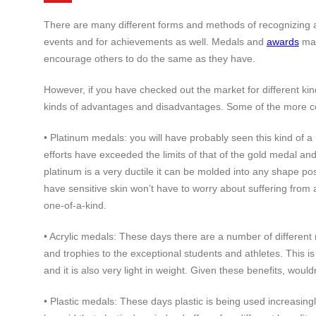
There are many different forms and methods of recognizing an
events and for achievements as well. Medals and
awards
may
encourage others to do the same as they have.
However, if you have checked out the market for different ki
kinds of advantages and disadvantages. Some of the more com
• Platinum medals: you will have probably seen this kind o
efforts have exceeded the limits of that of the gold medal an
platinum is a very ductile it can be molded into any shape poss
have sensitive skin won’t have to worry about suffering from 
one-of-a-kind.
• Acrylic medals: These days there are a number of different 
and trophies to the exceptional students and athletes. This i
and it is also very light in weight. Given these benefits, woul
• Plastic medals: These days plastic is being used increasingl