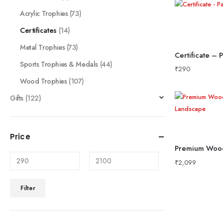
Acrylic Trophies
(73)
Certificates
(14)
Metal Trophies
(73)
Certificate – 
Sports Trophies & Medals
(44)
₹
290
Wood Trophies
(107)
Gifts
(122)
Price
₹
2,099
Filter