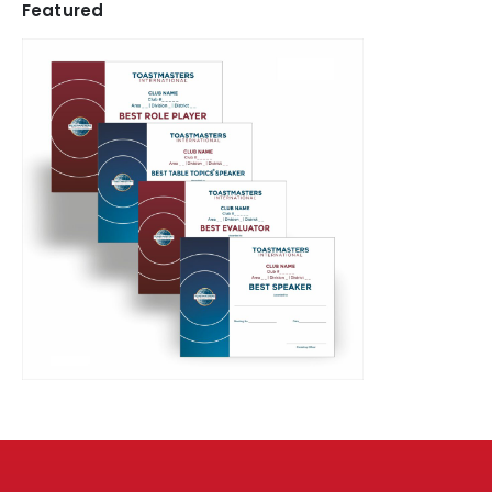
Featured