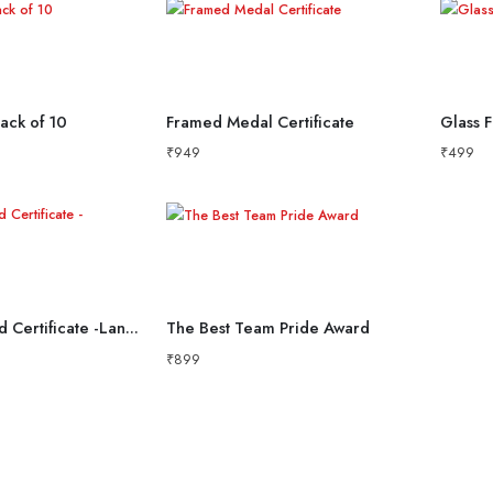
Pack of 10
Framed Medal Certificate
Glass F
₹
949
₹
499
Premium Wood Certificate -Landscape
The Best Team Pride Award
₹
899