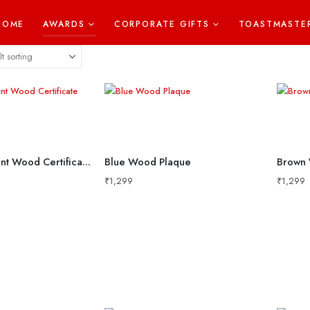
HOME
AWARDS
CORPORATE GIFTS
TOASTMASTE
8×10 Metal Print Wood Certificate
Blue Wood Plaque
Brown 
₹
1,299
₹
1,299