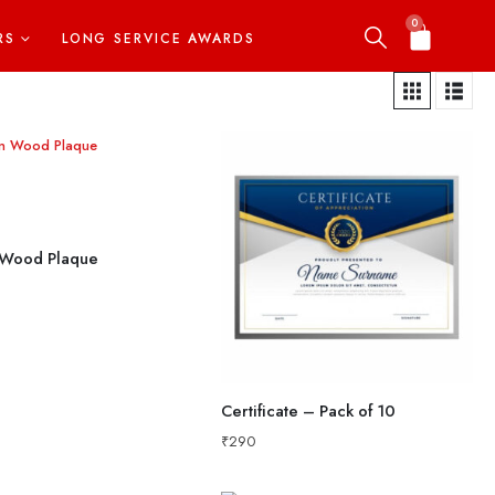
0
RS
LONG SERVICE AWARDS
Wood Plaque
Certificate – Pack of 10
₹
290