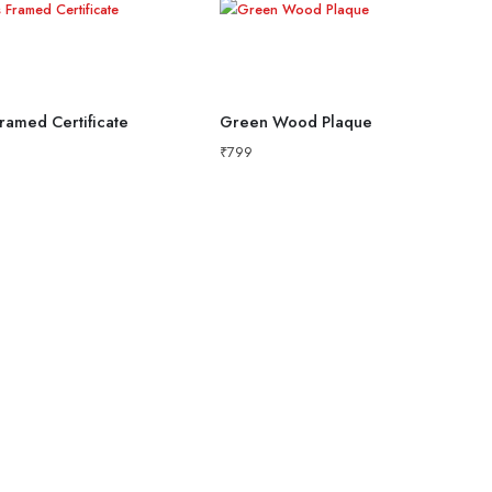
ramed Certificate
Green Wood Plaque
₹
799