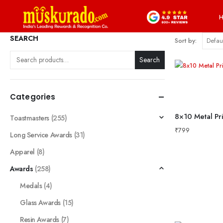
SEARCH
Sort by:
Search
Categories
Toastmasters
(255)
₹
799
Long Service Awards
(31)
Apparel
(8)
Awards
(258)
Medals
(4)
Glass Awards
(15)
Resin Awards
(7)