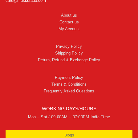
care@muskurado.com
About us
Contact us
My Account
Privacy Policy
Shipping Policy
Return, Refund & Exchange Policy
Payment Policy
Terms & Conditions
Frequently Asked Questions
WORKING DAYS/HOURS
Mon – Sat / 09:00AM – 07:00PM India Time
Blogs