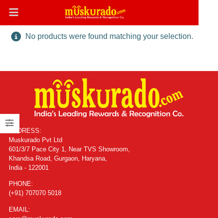
No products were found matching your selection.
ADDRESS:
Muskurado Pvt Ltd
601/3/7 Pace City 1, Near TVS Showroom,
Khandsa Road, Gurgaon, Haryana,
India - 122001
PHONE:
(+91) 707070 5018
EMAIL: