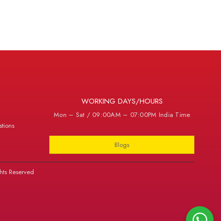
WORKING DAYS/HOURS
Mon – Sat / 09:00AM – 07:00PM India Time
tions
Blogs
hts Reserved