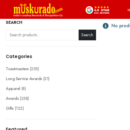
SEARCH
No produ
Search
Categories
Toastmasters
(255)
Long Service Awards
(31)
Apparel
(8)
Awards
(258)
Gifts
(122)
Featured