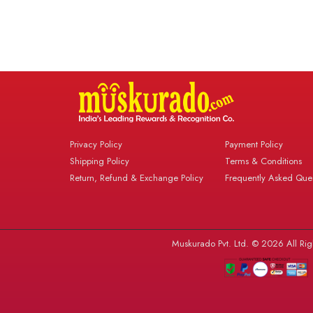
Privacy Policy
Payment Policy
Shipping Policy
Terms & Conditions
Return, Refund & Exchange Policy
Frequently Asked Ques
Muskurado Pvt. Ltd. © 2026 All Rig