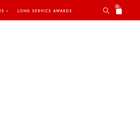
0
RS
LONG SERVICE AWARDS