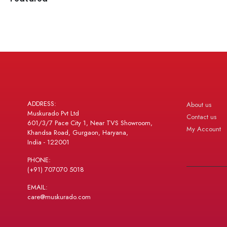
ADDRESS:
About us
Muskurado Pvt Ltd
Contact us
601/3/7 Pace City 1, Near TVS Showroom,
My Account
Khandsa Road, Gurgaon, Haryana,
India - 122001
PHONE:
(+91) 707070 5018
EMAIL:
care@muskurado.com