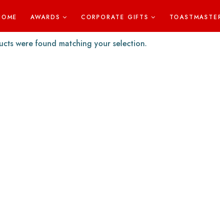
HOME
AWARDS
CORPORATE GIFTS
TOASTMASTE
cts were found matching your selection.