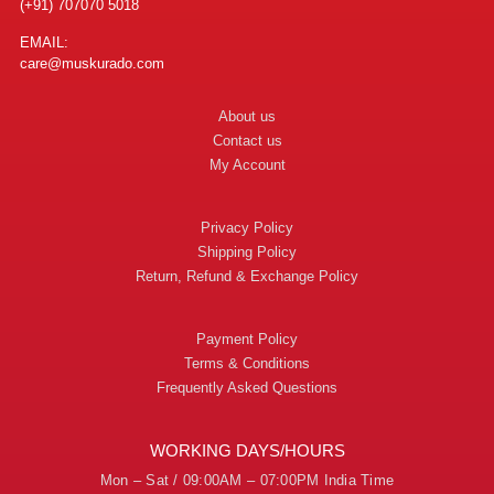
(+91) 707070 5018
EMAIL:
care@muskurado.com
About us
Contact us
My Account
Privacy Policy
Shipping Policy
Return, Refund & Exchange Policy
Payment Policy
Terms & Conditions
Frequently Asked Questions
WORKING DAYS/HOURS
Mon – Sat / 09:00AM – 07:00PM India Time