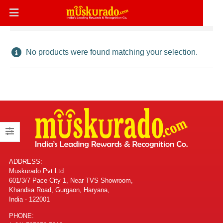
No products were found matching your selection.
ADDRESS:
Muskurado Pvt Ltd
601/3/7 Pace City 1, Near TVS Showroom,
Khandsa Road, Gurgaon, Haryana,
India - 122001
PHONE: