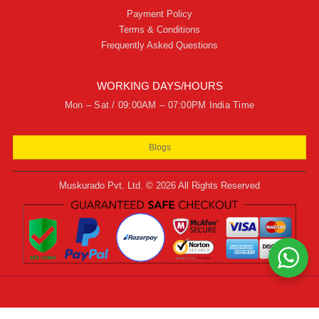
Payment Policy
Terms & Conditions
Frequently Asked Questions
WORKING DAYS/HOURS
Mon – Sat / 09:00AM – 07:00PM India Time
Blogs
Muskurado Pvt. Ltd. © 2026 All Rights Reserved