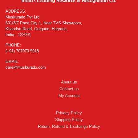
ADDRESS:
Muskurado Pvt Ltd
601/3/7 Pace City 1, Near TVS Showroom,
Khandsa Road, Gurgaon, Haryana,
India - 122001
PHONE:
(+91) 707070 5018
EMAIL:
care@muskurado.com
About us
Contact us
My Account
Privacy Policy
Shipping Policy
Return, Refund & Exchange Policy