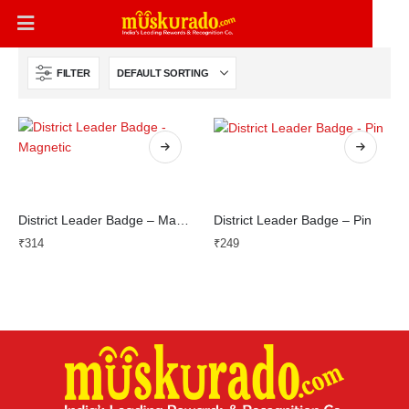
FILTER
District Leader Badge – Magnetic
District Leader Badge – Pin
₹
314
₹
249