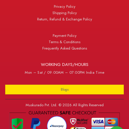
Privacy Policy
Shipping Policy
Return, Refund & Exchange Policy
Payment Policy
Terms & Conditions
Frequently Asked Questions
WORKING DAYS/HOURS
Mon – Sat / 09:00AM – 07:00PM India Time
Blogs
Muskurado Pvt. Ltd. © 2026 All Rights Reserved