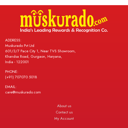
ADDRESS:
Muskurado Pvt Ltd
601/3/7 Pace City 1, Near TVS Showroom,
Khandsa Road, Gurgaon, Haryana,
India - 122001
PHONE:
(+91) 707070 5018
EMAIL:
care@muskurado.com
About us
Contact us
My Account