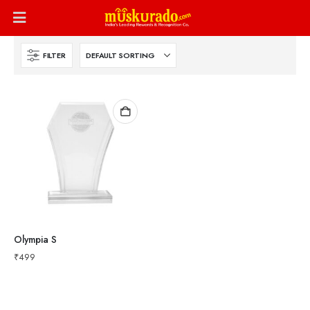
FILTER
Olympia S
₹
499