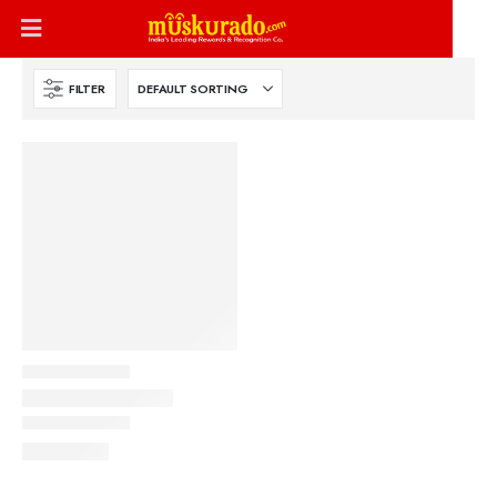
FILTER