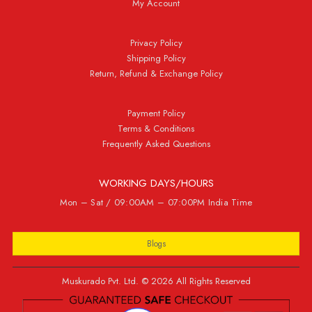
My Account
Privacy Policy
Shipping Policy
Return, Refund & Exchange Policy
Payment Policy
Terms & Conditions
Frequently Asked Questions
WORKING DAYS/HOURS
Mon – Sat / 09:00AM – 07:00PM India Time
Blogs
Muskurado Pvt. Ltd. © 2026 All Rights Reserved