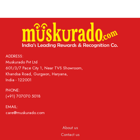
ADDRESS:
Muskurado Pvt Ltd
601/3/7 Pace City 1, Near TVS Showroom,
Khandsa Road, Gurgaon, Haryana,
India - 122001
PHONE:
(+91) 707070 5018
EMAIL:
care@muskurado.com
About us
Contact us