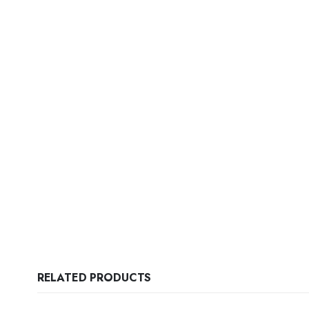
RELATED PRODUCTS