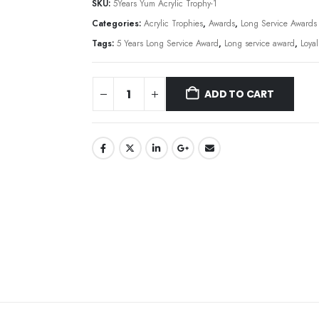
SKU:
5Years Yum Acrylic Trophy-1
Categories:
Acrylic Trophies
,
Awards
,
Long Service Awards
Tags:
5 Years Long Service Award
,
Long service award
,
Loya
ADD TO CART