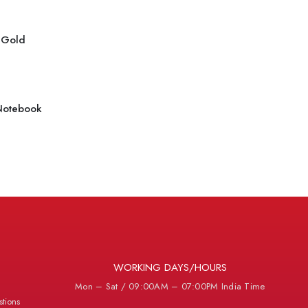
r Gold
Notebook
WORKING DAYS/HOURS
Mon – Sat / 09:00AM – 07:00PM India Time
tions