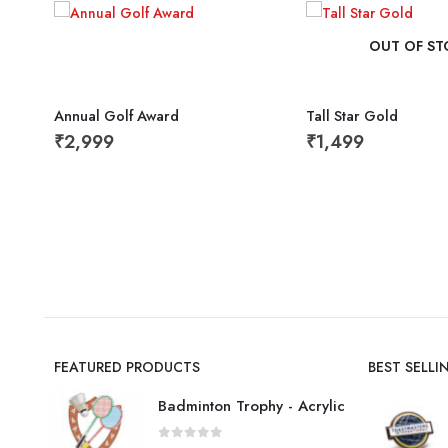
OUT OF ST
Annual Golf Award
Tall Star Gold
₹
2,999
₹
1,499
FEATURED PRODUCTS
BEST SELL
Badminton Trophy - Acrylic