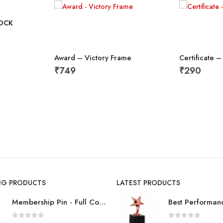
OCK
Award – Victory Frame
Certificate –
₹
749
₹
290
ING PRODUCTS
LATEST PRODUCTS
Membership Pin - Full Color