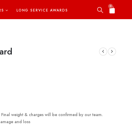
0
RS
LONG SERVICE AWARDS
ard
g. Final weight & charges will be confirmed by our team.
 damage and loss