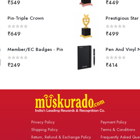
0
out of 5
0
out of 5
₹
549
₹
449
Pin-Triple Crown
Prestigious Sta
0
out of 5
0
out of 5
₹
649
₹
499
Member/EC Badges - Pin
Pen And Vinyl 
0
out of 5
0
out of 5
₹
249
₹
414
Privacy Policy
Payment Policy
Shipping Policy
Terms & Conditions
Return, Refund & Exchange Policy
Frequently Asked Ques