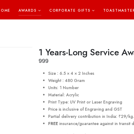
HOME
AWARDS
CORPORATE GIFTS
TOASTMASTE
1 Years-Long Service Aw
999
Size : 6.5 × 4 × 2 Inches
Weight : 480 Gram
Units: 1 Number
Material: Acrylic
Print Type: UV Print or Laser Engraving
Price is inclusive of Engraving and GST
Partial delivery contribution in India: ₹29/k
FREE
insurance/guarantee against in transit