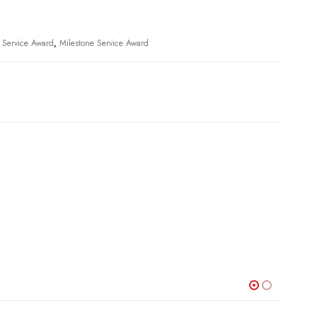
l Service Award
,
Milestone Service Award