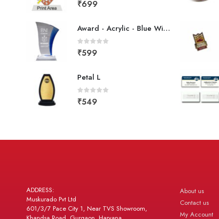
0
out of 5
₹
699
Award - Acrylic - Blue Wing
0
out of 5
₹
599
Petal L
0
out of 5
₹
549
ADDRESS:
About us
Muskurado Pvt Ltd
Contact us
601/3/7 Pace City 1, Near TVS Showroom,
My Account
Khandsa Road, Gurgaon, Haryana,