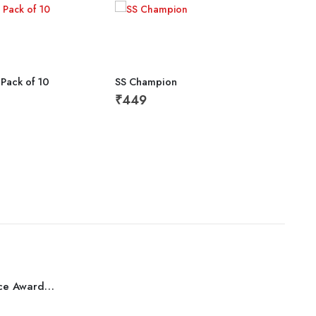
 Pack of 10
SS Champion
₹
449
Tall
₹
1,
Best Performance Award Bronze