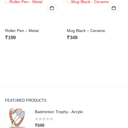
Roller Pen – Metal
Mug Black – Ceramic
₹
199
₹
349
FEATURED PRODUCTS
Badminton Trophy - Acrylic
0
out of 5
₹
699