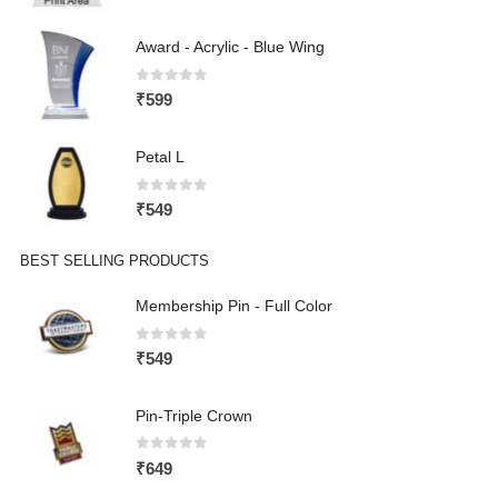
Award - Acrylic - Blue Wing
0
out of 5
₹
599
Petal L
0
out of 5
₹
549
BEST SELLING PRODUCTS
Membership Pin - Full Color
0
out of 5
₹
549
Pin-Triple Crown
0
out of 5
₹
649