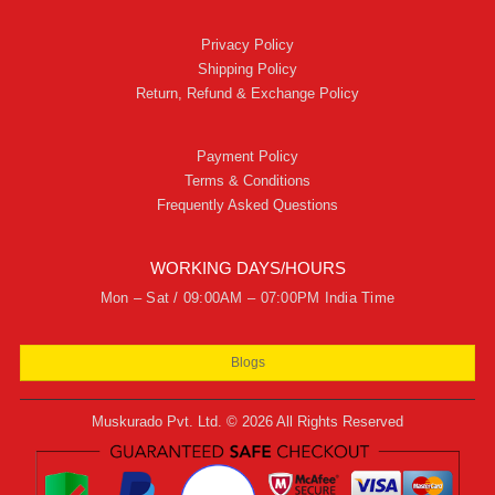
Privacy Policy
Shipping Policy
Return, Refund & Exchange Policy
Payment Policy
Terms & Conditions
Frequently Asked Questions
WORKING DAYS/HOURS
Mon – Sat / 09:00AM – 07:00PM India Time
Blogs
Muskurado Pvt. Ltd. © 2026 All Rights Reserved