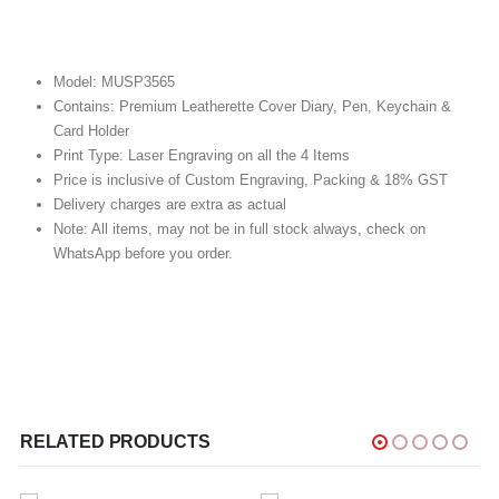
Model: MUSP3565
Contains: Premium Leatherette Cover Diary, Pen, Keychain &
Card Holder
Print Type: Laser Engraving on all the 4 Items
Price is inclusive of Custom Engraving, Packing & 18% GST
Delivery charges are extra as actual
Note: All items, may not be in full stock always, check on
WhatsApp before you order.
RELATED PRODUCTS