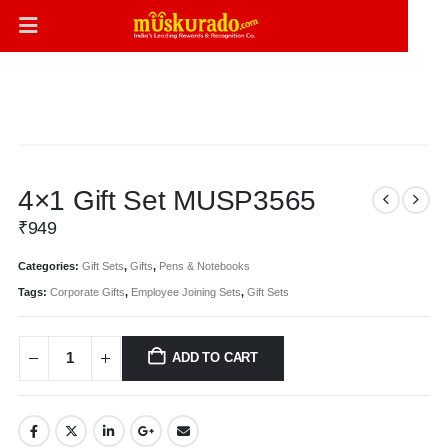
4×1 Gift Set MUSP3565
₹
949
Categories:
Gift Sets
,
Gifts
,
Pens & Notebooks
Tags:
Corporate Gifts
,
Employee Joining Sets
,
Gift Sets
ADD TO CART