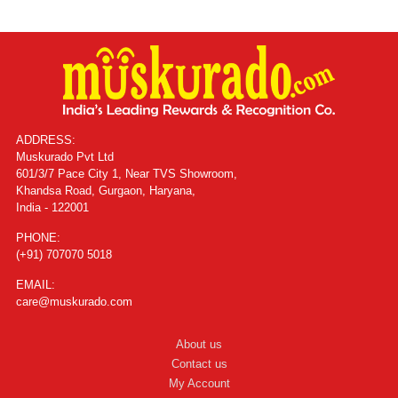
ADDRESS:
Muskurado Pvt Ltd
601/3/7 Pace City 1, Near TVS Showroom,
Khandsa Road, Gurgaon, Haryana,
India - 122001
PHONE:
(+91) 707070 5018
EMAIL:
care@muskurado.com
About us
Contact us
My Account