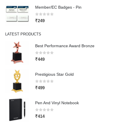
Member/EC Badges - Pin
0
out of 5
₹
249
LATEST PRODUCTS
Best Performance Award Bronze
0
out of 5
₹
449
Prestigious Star Gold
0
out of 5
₹
499
Pen And Vinyl Notebook
0
out of 5
₹
414