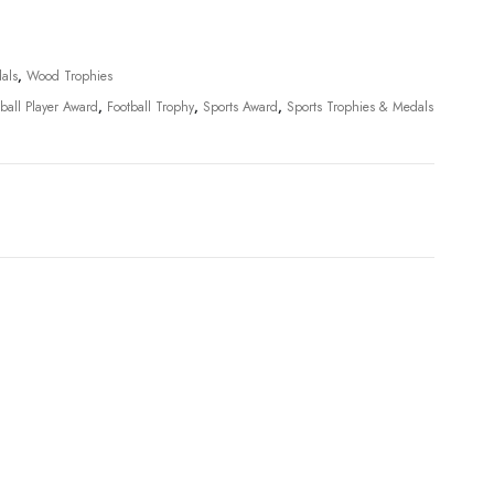
als
,
Wood Trophies
tball Player Award
,
Football Trophy
,
Sports Award
,
Sports Trophies & Medals