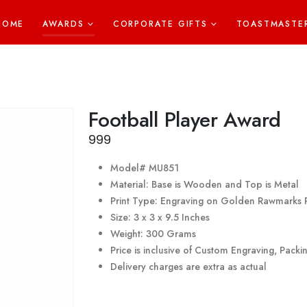
HOME
AWARDS
CORPORATE GIFTS
TOASTMASTE
Football Player Award
999
Model# MU851
Material: Base is Wooden and Top is Metal
Print Type: Engraving on Golden Rawmarks 
Size: 3 x 3 x 9.5 Inches
Weight: 300 Grams
Price is inclusive of Custom Engraving, Pack
Delivery charges are extra as actual