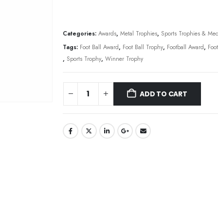
Categories:
Awards
,
Metal Trophies
,
Sports Trophies & Med
Tags:
Foot Ball Award
,
Foot Ball Trophy
,
Football Award
,
Foo
,
Sports Trophy
,
Winner Trophy
ADD TO CART