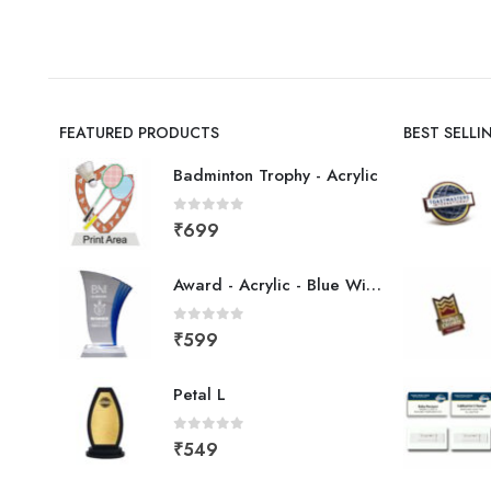
FEATURED PRODUCTS
BEST SELL
Badminton Trophy - Acrylic
0
out of 5
₹
699
Award - Acrylic - Blue Wing
0
out of 5
₹
599
Petal L
0
out of 5
₹
549