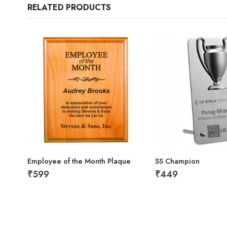
RELATED PRODUCTS
Employee of the Month Plaque
SS Champion
₹
599
₹
449