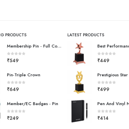
ING PRODUCTS
LATEST PRODUCTS
Membership Pin - Full Color
0
out of 5
0
out of 5
₹
549
₹
449
Pin-Triple Crown
Prestigious Sta
0
out of 5
0
out of 5
₹
649
₹
499
Member/EC Badges - Pin
Pen And Vinyl 
0
out of 5
0
out of 5
₹
249
₹
414