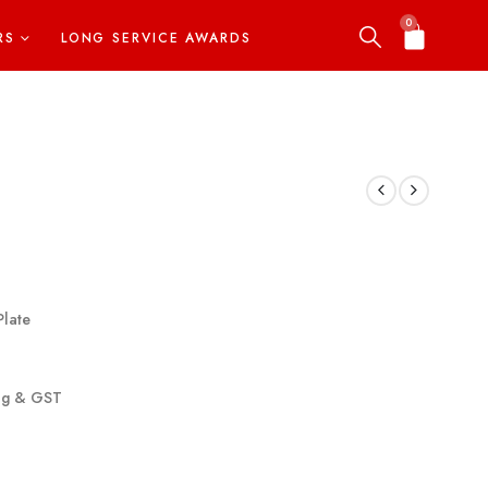
0
RS
LONG SERVICE AWARDS
Plate
ing & GST