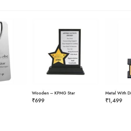
Wooden – KPMG Star
Metal With 
₹
699
₹
1,499