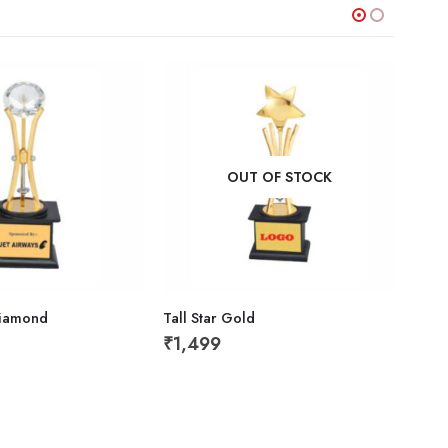
OUT OF STOCK
Diamond
Tall Star Gold
Wood
₹
1,499
₹
49