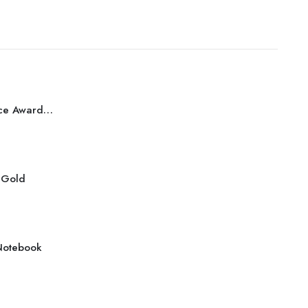
Best Performance Award Bronze
r Gold
Notebook