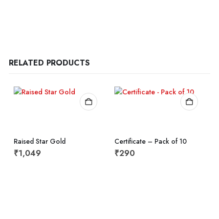
RELATED PRODUCTS
Raised Star Gold
Certificate – Pack of 10
A
₹
1,049
₹
290