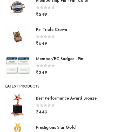
Membership Pin - Full Color
0
out of 5
₹
549
Pin-Triple Crown
0
out of 5
₹
649
Member/EC Badges - Pin
0
out of 5
₹
249
LATEST PRODUCTS
Best Performance Award Bronze
0
out of 5
₹
449
Prestigious Star Gold