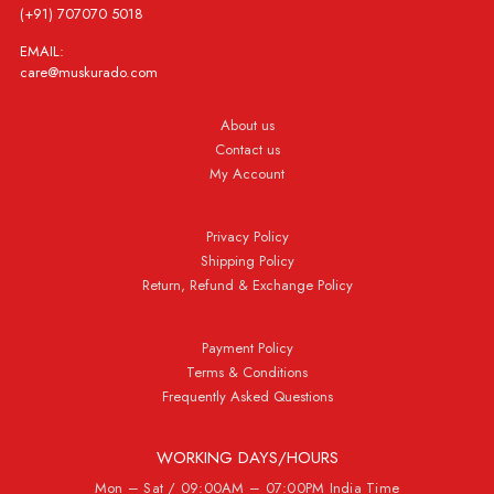
(+91) 707070 5018
EMAIL:
care@muskurado.com
About us
Contact us
My Account
Privacy Policy
Shipping Policy
Return, Refund & Exchange Policy
Payment Policy
Terms & Conditions
Frequently Asked Questions
WORKING DAYS/HOURS
Mon – Sat / 09:00AM – 07:00PM India Time