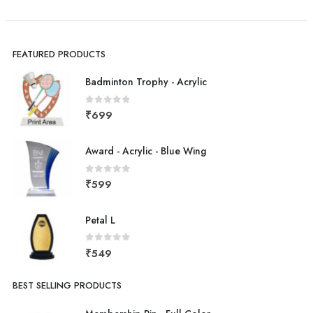
FEATURED PRODUCTS
Badminton Trophy - Acrylic
0
out of 5
₹
699
Award - Acrylic - Blue Wing
0
out of 5
₹
599
Petal L
0
out of 5
₹
549
BEST SELLING PRODUCTS