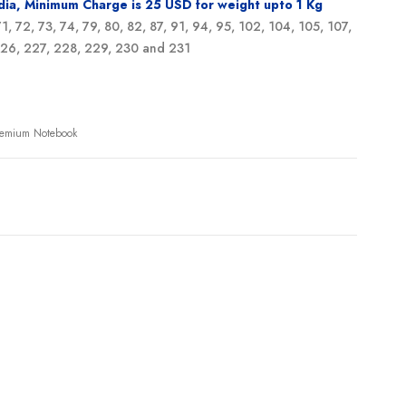
ndia, Minimum Charge is 25 USD for weight upto 1 Kg
 71, 72, 73, 74, 79, 80, 82, 87, 91, 94, 95, 102, 104, 105, 107,
 226, 227, 228, 229, 230 and 231
Premium Notebook