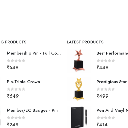
ING PRODUCTS
LATEST PRODUCTS
Membership Pin - Full Color
0
out of 5
0
out of 5
₹
549
₹
449
Pin-Triple Crown
Prestigious Sta
0
out of 5
0
out of 5
₹
649
₹
499
Member/EC Badges - Pin
Pen And Vinyl 
0
out of 5
0
out of 5
₹
249
₹
414