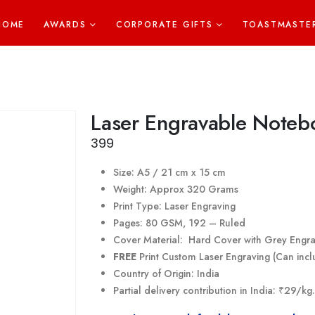
HOME
AWARDS
CORPORATE GIFTS
TOASTMASTE
Laser Engravable Noteb
399
Size: A5 / 21 cm x 15 cm
Weight: Approx 320 Grams
Print Type: Laser Engraving
Pages: 80 GSM, 192 – Ruled
Cover Material: Hard Cover with Grey Engr
FREE
Print Custom Laser Engraving (Can incl
Country of Origin: India
Partial delivery contribution in India: ₹29/k