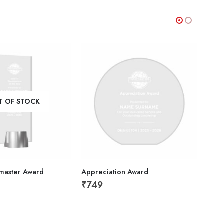
T OF STOCK
stmaster Award
Appreciation Award
Gold
₹
749
₹
1,