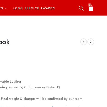
0
RS
LONG SERVICE AWARDS
ook
avable Leather
ude your name, Club name or District#)
g. Final weight & charges will be confirmed by our team.