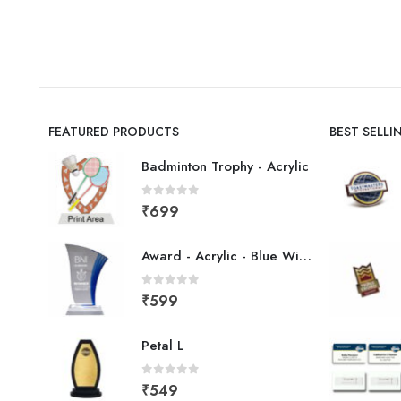
FEATURED PRODUCTS
BEST SELL
Badminton Trophy - Acrylic
0
out of 5
₹
699
Award - Acrylic - Blue Wing
0
out of 5
₹
599
Petal L
0
out of 5
₹
549