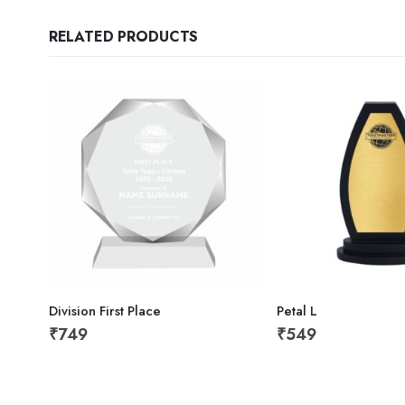
RELATED PRODUCTS
Division First Place
Petal L
₹
749
₹
549