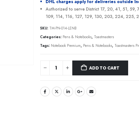
DHL charges apply for deliveries outside I
Authorized to serve District 17, 20, 41, 51, 59,
109, 114, 116, 127, 129, 130, 203, 224, 225,
SKU:
TM-PN-014-LENB
Categories:
Pens & Notebooks
,
Toastmasters
Tags:
Notebook Premium
,
Pens & Notebooks
,
Toastmasters 
ADD TO CART