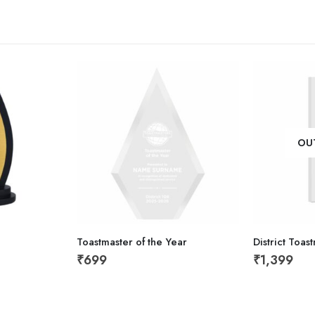
OU
Toastmaster of the Year
District Toa
₹
699
₹
1,399