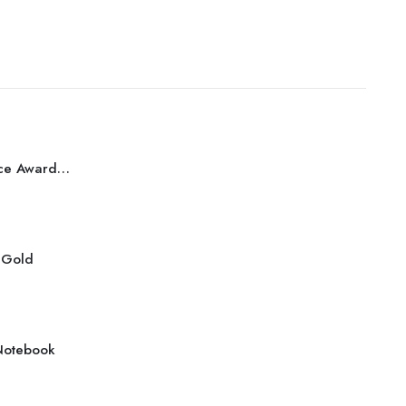
Best Performance Award Bronze
r Gold
Notebook