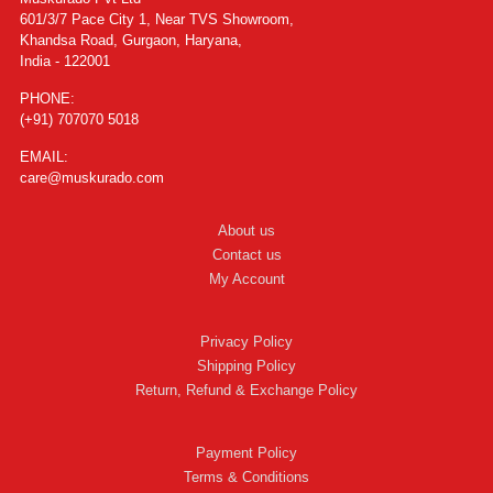
601/3/7 Pace City 1, Near TVS Showroom,
Khandsa Road, Gurgaon, Haryana,
India - 122001
PHONE:
(+91) 707070 5018
EMAIL:
care@muskurado.com
About us
Contact us
My Account
Privacy Policy
Shipping Policy
Return, Refund & Exchange Policy
Payment Policy
Terms & Conditions