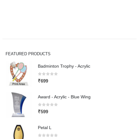
FEATURED PRODUCTS
Badminton Trophy - Acrylic
0
out of 5
₹
699
Award - Acrylic - Blue Wing
0
out of 5
₹
599
Petal L