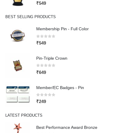
0
out of 5
₹
549
BEST SELLING PRODUCTS
Membership Pin - Full Color
0
out of 5
₹
549
Pin-Triple Crown
0
out of 5
₹
649
Member/EC Badges - Pin
0
out of 5
₹
249
LATEST PRODUCTS
Best Performance Award Bronze