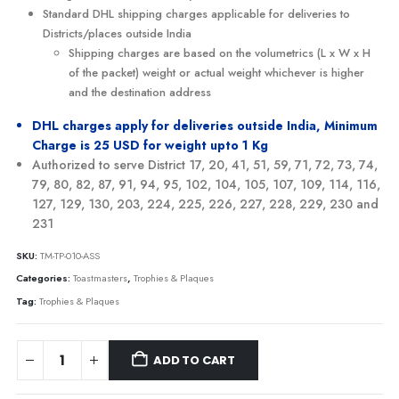
Standard DHL shipping charges applicable for deliveries to
Districts/places outside India
Shipping charges are based on the volumetrics (L x W x H
of the packet) weight or actual weight whichever is higher
and the destination address
DHL charges apply for deliveries outside India, Minimum
Charge is 25 USD for weight upto 1 Kg
Authorized to serve District 17, 20, 41, 51, 59, 71, 72, 73, 74,
79, 80, 82, 87, 91, 94, 95, 102, 104, 105, 107, 109, 114, 116,
127, 129, 130, 203, 224, 225, 226, 227, 228, 229, 230 and
231
SKU:
TM-TP-010-ASS
Categories:
Toastmasters
,
Trophies & Plaques
Tag:
Trophies & Plaques
ADD TO CART