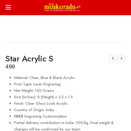
Star Acrylic S
499
Material: Clear, Blue & Black Acrylic
Print Type: Laser Engraving
Net Weight: 155 Grams
Size (Inches): 8 (Height) x 3.5 x 1.5
Finish: Clear Gloss Look Acrylic
Country of Origin: India
FREE
Engraving Customization
Partial delivery contribution in India: ₹29/kg. Final weight &
charges will be confirmed by our team.