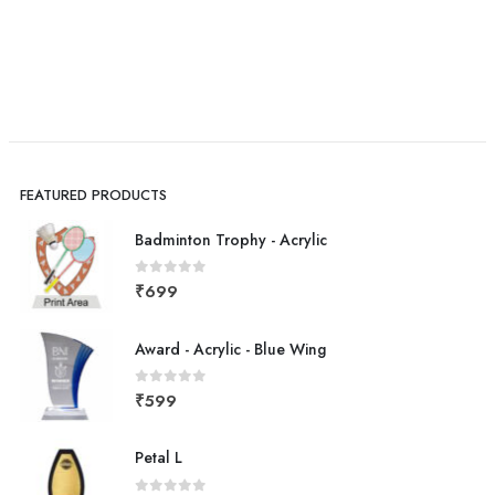
FEATURED PRODUCTS
Badminton Trophy - Acrylic
0
out of 5
₹
699
Award - Acrylic - Blue Wing
0
out of 5
₹
599
Petal L