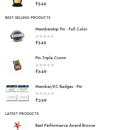
0
out of 5
₹
549
BEST SELLING PRODUCTS
Membership Pin - Full Color
0
out of 5
₹
549
Pin-Triple Crown
0
out of 5
₹
649
Member/EC Badges - Pin
0
out of 5
₹
249
LATEST PRODUCTS
Best Performance Award Bronze