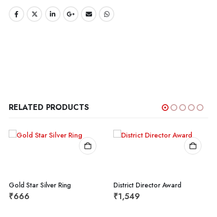
RELATED PRODUCTS
Gold Star Silver Ring
District Director Award
₹
666
₹
1,549