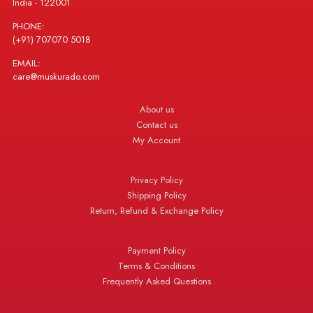
India - 122001
PHONE:
(+91) 707070 5018
EMAIL:
care@muskurado.com
About us
Contact us
My Account
Privacy Policy
Shipping Policy
Return, Refund & Exchange Policy
Payment Policy
Terms & Conditions
Frequently Asked Questions