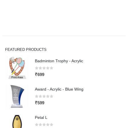
FEATURED PRODUCTS
Badminton Trophy - Acrylic
0
out of 5
₹
699
Award - Acrylic - Blue Wing
0
out of 5
₹
599
Petal L