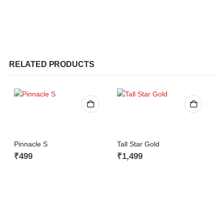
RELATED PRODUCTS
Pinnacle S
Tall Star Gold
₹
499
₹
1,499
C