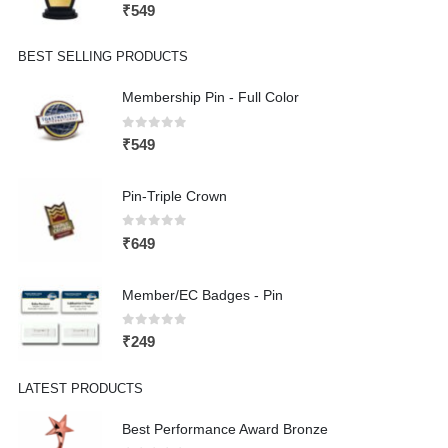
0
out of 5
₹
549
BEST SELLING PRODUCTS
Membership Pin - Full Color
0
out of 5
₹
549
Pin-Triple Crown
0
out of 5
₹
649
Member/EC Badges - Pin
0
out of 5
₹
249
LATEST PRODUCTS
Best Performance Award Bronze