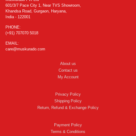
601/3/7 Pace City 1, Near TVS Showroom,
Khandsa Road, Gurgaon, Haryana,
India - 122001
PHONE:
(+91) 707070 5018
EMAIL:
care@muskurado.com
About us
Contact us
My Account
Privacy Policy
Shipping Policy
Return, Refund & Exchange Policy
Payment Policy
Terms & Conditions