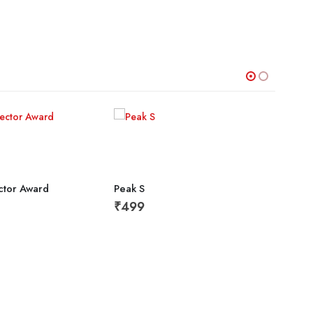
ector Award
Peak S
₹
499
Divis
₹
64