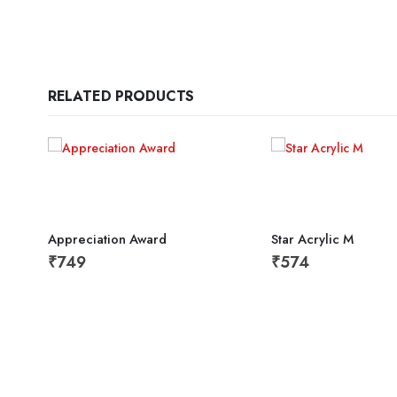
RELATED PRODUCTS
Appreciation Award
Star Acrylic M
₹
749
₹
574