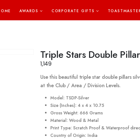
HOME
AWARDS
CORPORATE GIFTS
TOASTMASTE
Triple Stars Double Pillar
1,149
Use this beautiful triple star double pillars s
at the Club / Area / Division Levels.
Model: TSDP-Silver
Size (Inches): 4 x 4 x 10.75
Gross Weight: 666 Grams
Material: Wood & Metal
Print Type: Scratch Proof & Waterproof direct
Country of Origin: India