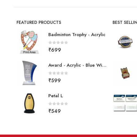
FEATURED PRODUCTS
BEST SELL
Badminton Trophy - Acrylic
0
out of 5
₹
699
Award - Acrylic - Blue Wing
0
out of 5
₹
599
Petal L
0
out of 5
₹
549