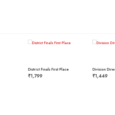
District Finals First Place
Division Dir
₹
1,799
₹
1,449