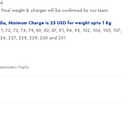
ed
g. Final weight & charges will be confirmed by our team.
ndia, Minimum Charge is 25 USD for weight upto 1 Kg
 71, 72, 73, 74, 79, 80, 82, 87, 91, 94, 95, 102, 104, 105, 107,
 226, 227, 228, 229, 230 and 231
oastmasters Trophy