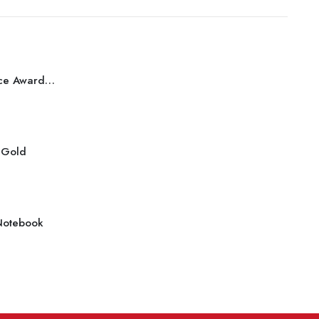
Best Performance Award Bronze
r Gold
Notebook