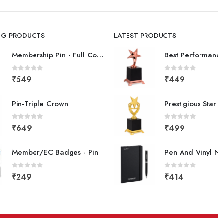
ING PRODUCTS
LATEST PRODUCTS
Membership Pin - Full Color
0
out of 5
0
out of 5
₹
549
₹
449
Pin-Triple Crown
Prestigious Sta
0
out of 5
0
out of 5
₹
649
₹
499
Member/EC Badges - Pin
Pen And Vinyl 
0
out of 5
0
out of 5
₹
249
₹
414