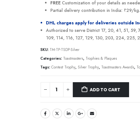
FREE
Customization of your details as need
Partial delivery contribution in India: ₹29/k
DHL charges apply for deliveries outside I
Authorized to serve District 17, 20, 41, 51, 59,
109, 114, 116, 127, 129, 130, 203, 224, 225,
SKU:
TM-TP-TSDP-Silver
Categories:
Toastmasters
,
Trophies & Plaques
Tags:
Contest Trophy
,
Silver Trophy
,
Toastmasters Awards
,
T
ADD TO CART