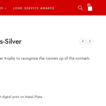
0
RS
LONG SERVICE AWARDS
s-Silver
ilver trophy to recognize the runners up of the contests
 digital print on Metal Plate.