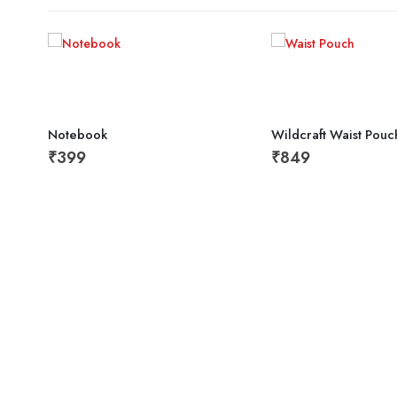
Notebook
Wildcraft Waist Pouc
₹
399
₹
849