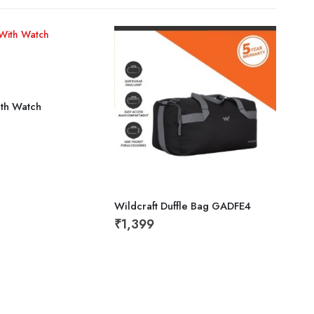
ith Watch
Wildcraft Duffle Bag GADFE4
Cap 
₹
1,399
₹
19