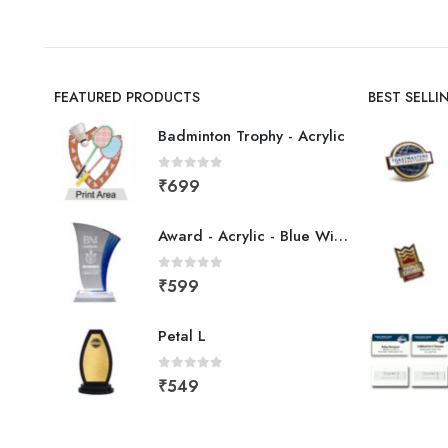
FEATURED PRODUCTS
BEST SELL
Badminton Trophy - Acrylic
0
out of 5
₹
699
Award - Acrylic - Blue Wing
0
out of 5
₹
599
Petal L
0
out of 5
₹
549