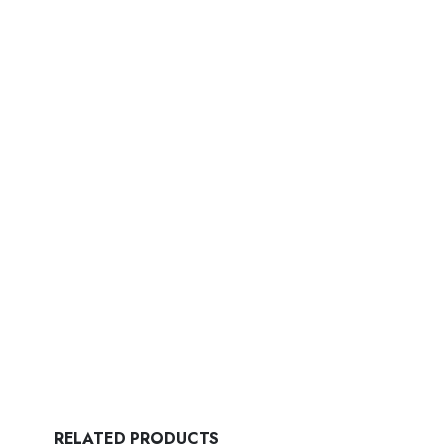
RELATED PRODUCTS