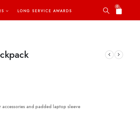
0
RS
LONG SERVICE AWARDS
ackpack
or accessories and padded laptop sleeve