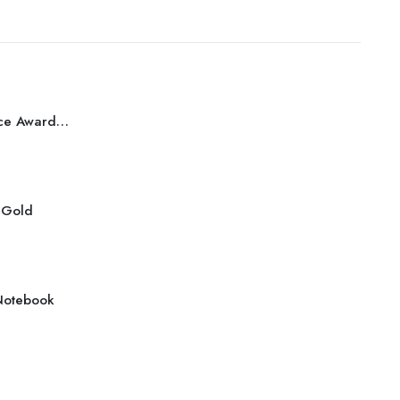
Best Performance Award Bronze
r Gold
Notebook