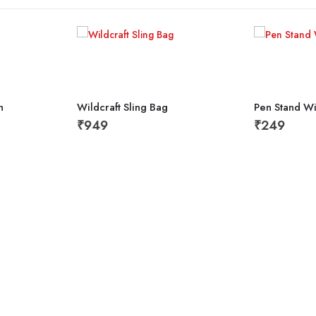
h
Wildcraft Sling Bag
Pen Stand W
₹
949
₹
249