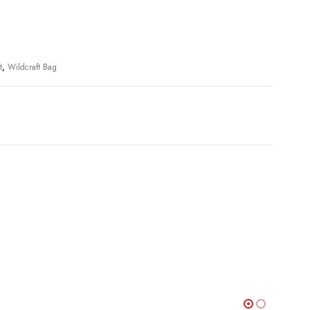
t
,
Wildcraft Bag