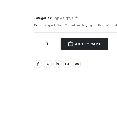
Categories:
Bags & Caps
,
Gifts
Tags:
Backpack
,
Bag
,
Convertible Bag
,
Laptop Bag
,
Wildcraf
ADD TO CART