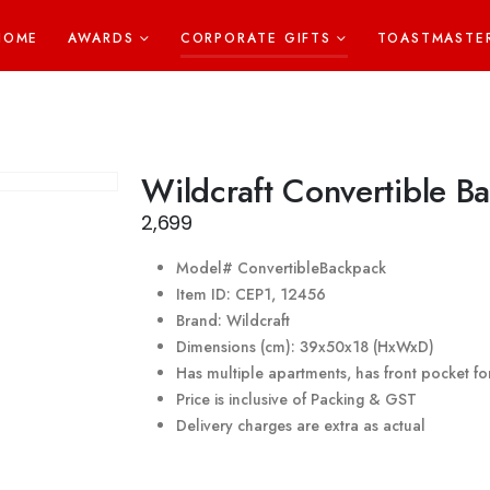
HOME
AWARDS
CORPORATE GIFTS
TOASTMASTE
Wildcraft Convertible B
2,699
Model# ConvertibleBackpack
Item ID: CEP1, 12456
Brand: Wildcraft
Dimensions (cm): 39x50x18 (HxWxD)
Has multiple apartments, has front pocket f
Price is inclusive of Packing & GST
Delivery charges are extra as actual