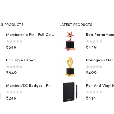
ING PRODUCTS
LATEST PRODUCTS
Membership Pin - Full Color
0
out of 5
0
out of 5
₹
549
₹
449
Pin-Triple Crown
Prestigious Sta
0
out of 5
0
out of 5
₹
649
₹
499
Member/EC Badges - Pin
Pen And Vinyl 
0
out of 5
0
out of 5
₹
249
₹
414