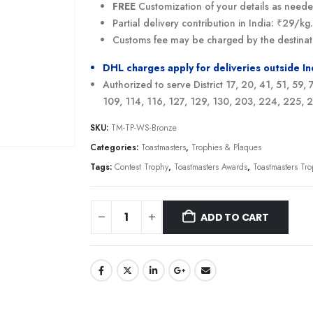
FREE
Customization of your details as need
Partial delivery contribution in India: ₹29/k
Customs fee may be charged by the destinat
DHL charges apply for deliveries outside I
Authorized to serve District 17, 20, 41, 51, 59,
109, 114, 116, 127, 129, 130, 203, 224, 225,
SKU:
TM-TP-WS-Bronze
Categories:
Toastmasters
,
Trophies & Plaques
Tags:
Contest Trophy
,
Toastmasters Awards
,
Toastmasters Tr
ADD TO CART