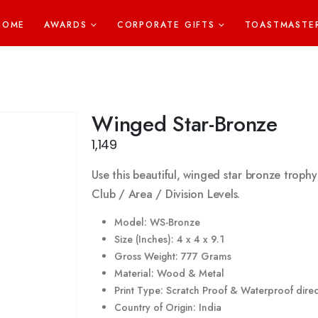
HOME
AWARDS
CORPORATE GIFTS
TOASTMASTE
Winged Star-Bronze
1,149
Use this beautiful, winged star bronze trophy
Club / Area / Division Levels.
Model: WS-Bronze
Size (Inches): 4 x 4 x 9.1
Gross Weight: 777 Grams
Material: Wood & Metal
Print Type: Scratch Proof & Waterproof direct
Country of Origin: India