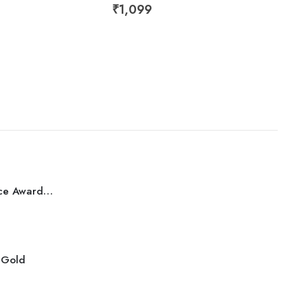
₹
1,099
₹
57
Best Performance Award Bronze
r Gold