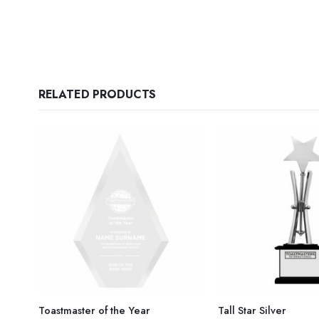
RELATED PRODUCTS
Toastmaster of the Year
Tall Star Silver