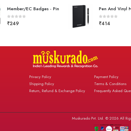
Member/EC Badges - Pin
Pen And Vinyl 
0
out of 5
0
out of 5
₹
249
₹
414
Privacy Policy
Payment Policy
Shipping Policy
Terms & Conditions
Return, Refund & Exchange Policy
Frequently Asked Ques
Muskurado Pvt. Ltd. © 2026 All Rig