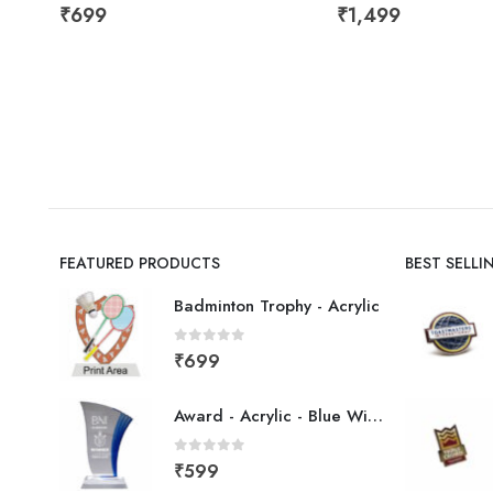
₹
699
₹
1,499
FEATURED PRODUCTS
BEST SELL
Badminton Trophy - Acrylic
0
out of 5
₹
699
Award - Acrylic - Blue Wing
0
out of 5
₹
599