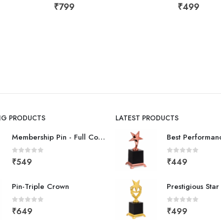
₹
799
₹
499
ING PRODUCTS
LATEST PRODUCTS
Membership Pin - Full Color
0
out of 5
0
out of 5
₹
549
₹
449
Pin-Triple Crown
Prestigious Sta
0
out of 5
0
out of 5
₹
649
₹
499