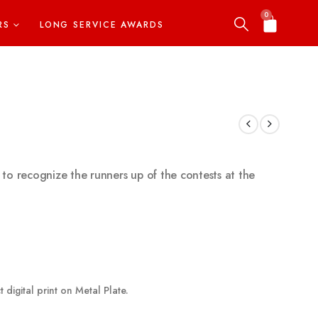
0
RS
LONG SERVICE AWARDS
 to recognize the runners up of the contests at the
 digital print on Metal Plate.