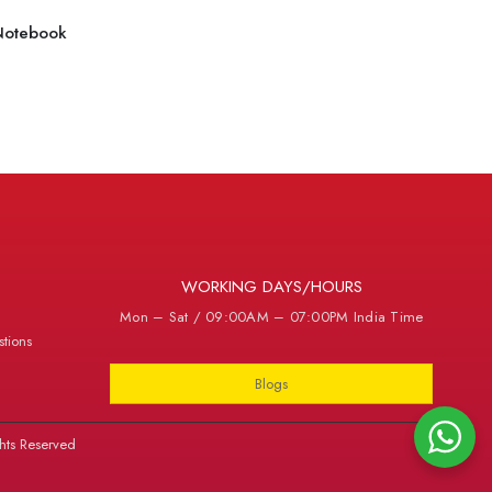
Notebook
WORKING DAYS/HOURS
Mon – Sat / 09:00AM – 07:00PM India Time
tions
Blogs
hts Reserved