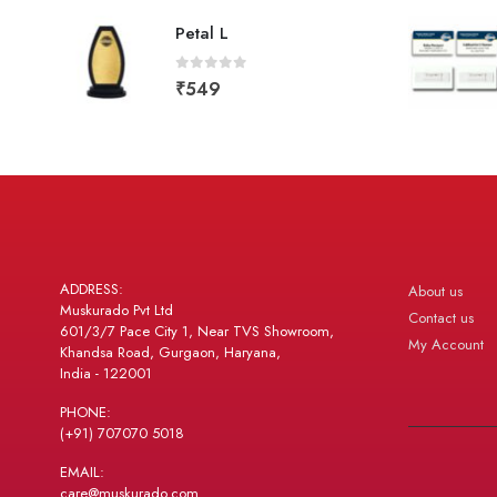
Petal L
0
out of 5
₹
549
ADDRESS:
About us
Muskurado Pvt Ltd
Contact us
601/3/7 Pace City 1, Near TVS Showroom,
My Account
Khandsa Road, Gurgaon, Haryana,
India - 122001
PHONE:
(+91) 707070 5018
EMAIL:
care@muskurado.com