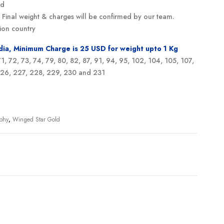
ed
g. Final weight & charges will be confirmed by our team.
ion country
ndia, Minimum Charge is 25 USD for weight upto 1 Kg
 71, 72, 73, 74, 79, 80, 82, 87, 91, 94, 95, 102, 104, 105, 107,
 226, 227, 228, 229, 230 and 231
ophy
,
Winged Star Gold