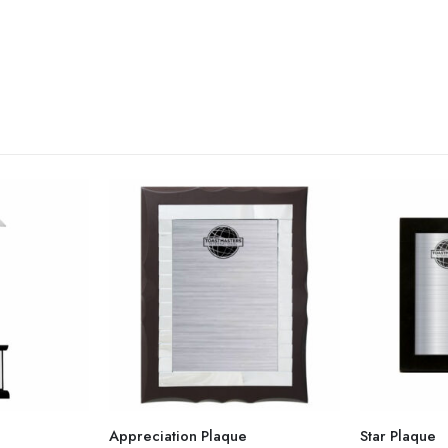
Appreciation Plaque
Star Plaque