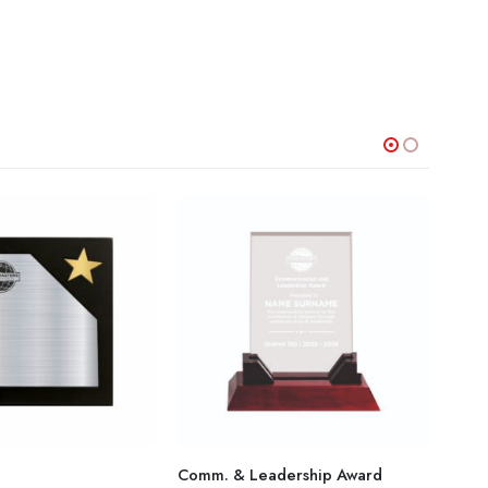
Comm. & Leadership Award
Star 