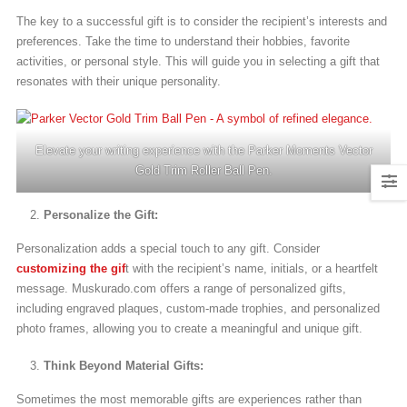
The key to a successful gift is to consider the recipient’s interests and
preferences. Take the time to understand their hobbies, favorite
activities, or personal style. This will guide you in selecting a gift that
resonates with their unique personality.
Elevate your writing experience with the Parker Moments Vector
Gold Trim Roller Ball Pen.
Personalize the Gift:
Personalization adds a special touch to any gift. Consider
customizing the gif
t with the recipient’s name, initials, or a heartfelt
message. Muskurado.com offers a range of personalized gifts,
including engraved plaques, custom-made trophies, and personalized
photo frames, allowing you to create a meaningful and unique gift.
Think Beyond Material Gifts:
Sometimes the most memorable gifts are experiences rather than