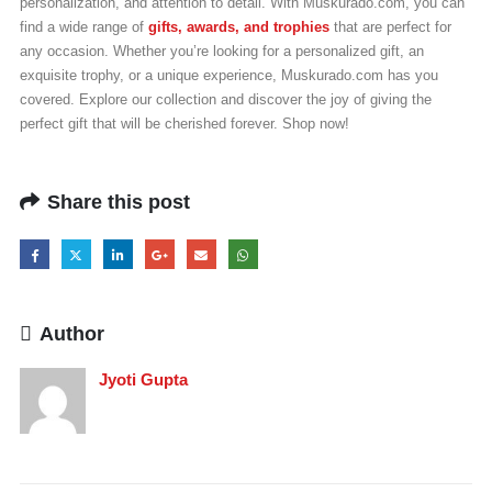
personalization, and attention to detail. With Muskurado.com, you can
find a wide range of
gifts, awards, and trophies
that are perfect for
any occasion. Whether you’re looking for a personalized gift, an
exquisite trophy, or a unique experience, Muskurado.com has you
covered. Explore our collection and discover the joy of giving the
perfect gift that will be cherished forever. Shop now!
Share this post
Author
Jyoti Gupta