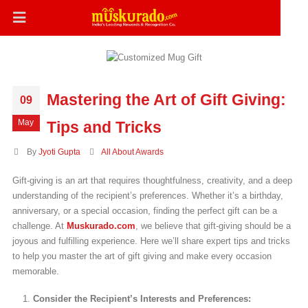
Mastering the Art of Gift Giving:
09
May
Tips and Tricks
By
Jyoti Gupta
All About Awards
Gift-giving is an art that requires thoughtfulness, creativity, and a deep
understanding of the recipient’s preferences. Whether it’s a birthday,
anniversary, or a special occasion, finding the perfect gift can be a
challenge. At
Muskurado.com
, we believe that gift-giving should be a
joyous and fulfilling experience. Here we’ll share expert tips and tricks
to help you master the art of gift giving and make every occasion
memorable.
Consider the Recipient’s Interests and Preferences: