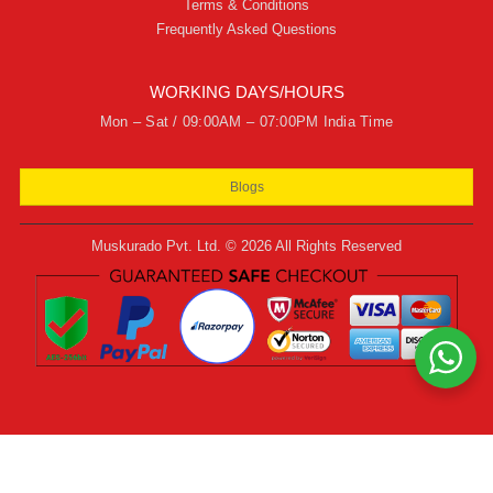
Terms & Conditions
Frequently Asked Questions
WORKING DAYS/HOURS
Mon – Sat / 09:00AM – 07:00PM India Time
Blogs
Muskurado Pvt. Ltd. © 2026 All Rights Reserved