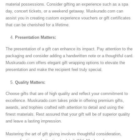
material possessions. Consider gifting an experience such as a spa
day, concert tickets, or a weekend getaway. Muskurado.com can
assist you in creating custom experience vouchers or gift certificates
that can be cherished for a lifetime.
Presentation Matters:
The presentation of a gift can enhance its impact. Pay attention to the
packaging and consider adding a handwritten note or a thoughtful card.
Muskurado.com offers elegant gift wrapping options to elevate the
presentation and make the recipient feel truly special.
Quality Matters:
Choose gifts that are of high quality and reflect your commitment to
excellence. Muskurado.com takes pride in offering premium gifts,
awards, and trophies crafted with attention to detail and using the
finest materials. Rest assured that your gift will be of superior quality
and leave a lasting impression.
Mastering the art of gift giving involves thoughtful consideration,