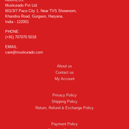
Muskurado Pvt Ltd
601/3/7 Pace City 1, Near TVS Showroom,
Khandsa Road, Gurgaon, Haryana,
India - 122001
PHONE:
(+91) 707070 5018
EMAIL:
care@muskurado.com
About us
Contact us
My Account
Privacy Policy
Shipping Policy
Return, Refund & Exchange Policy
Payment Policy