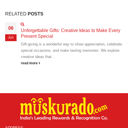
RELATED
POSTS
06
Unforgettable Gifts: Creative Ideas to Make Every
Present Special
Jun
Gift-giving is a wonderful way to show appreciation, celebrate
special occasions, and make lasting memories. We explore
creative ideas that...
read more
ADDRESS: