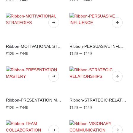
Ribbon-MOTIVATIONAL STRATEGIES
Ribbon-PERSUASIVE INFLUENCE
–
–
₹
129
₹
449
₹
129
₹
449
Ribbon-PRESENTATION MASTERY
Ribbon-STRATEGIC RELATIONSHIPS
–
–
₹
129
₹
449
₹
129
₹
449