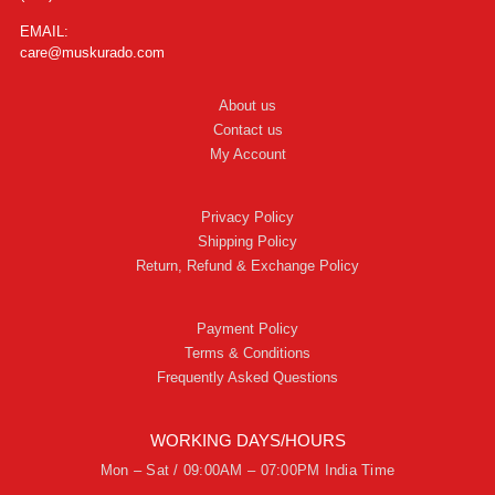
EMAIL:
care@muskurado.com
About us
Contact us
My Account
Privacy Policy
Shipping Policy
Return, Refund & Exchange Policy
Payment Policy
Terms & Conditions
Frequently Asked Questions
WORKING DAYS/HOURS
Mon – Sat / 09:00AM – 07:00PM India Time