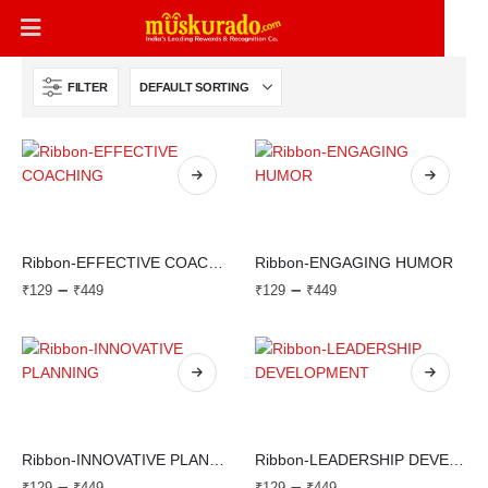
FILTER
Ribbon-EFFECTIVE COACHING
Ribbon-ENGAGING HUMOR
–
–
₹
129
₹
449
₹
129
₹
449
Ribbon-INNOVATIVE PLANNING
Ribbon-LEADERSHIP DEVELOPMENT
–
–
₹
129
₹
449
₹
129
₹
449