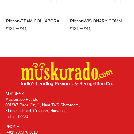
Ribbon-TEAM COLLABORATION
Ribbon-VISIONARY COMMUNICATION
–
–
₹
129
₹
449
₹
129
₹
449
ADDRESS:
Muskurado Pvt Ltd
601/3/7 Pace City 1, Near TVS Showroom,
Khandsa Road, Gurgaon, Haryana,
India - 122001
PHONE:
(+91) 707070 5018