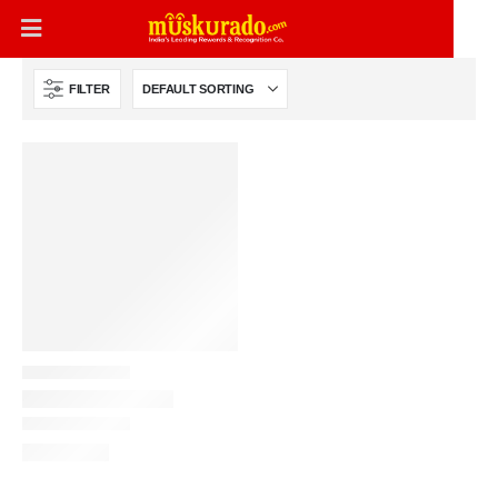
FILTER