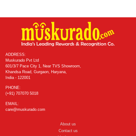
ADDRESS:
Muskurado Pvt Ltd
601/3/7 Pace City 1, Near TVS Showroom,
Khandsa Road, Gurgaon, Haryana,
India - 122001
PHONE:
(+91) 707070 5018
EMAIL:
care@muskurado.com
About us
Contact us