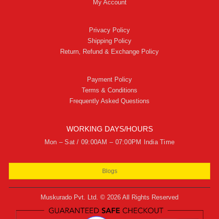
My Account
Privacy Policy
Shipping Policy
Return, Refund & Exchange Policy
Payment Policy
Terms & Conditions
Frequently Asked Questions
WORKING DAYS/HOURS
Mon – Sat / 09:00AM – 07:00PM India Time
Blogs
Muskurado Pvt. Ltd. © 2026 All Rights Reserved