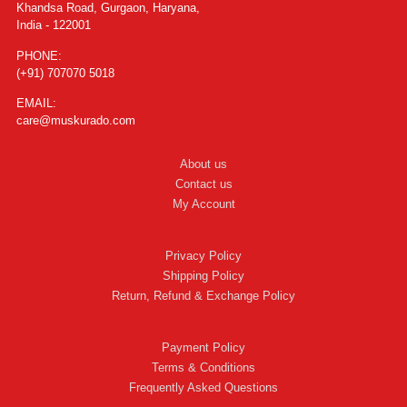
Khandsa Road, Gurgaon, Haryana,
India - 122001
PHONE:
(+91) 707070 5018
EMAIL:
care@muskurado.com
About us
Contact us
My Account
Privacy Policy
Shipping Policy
Return, Refund & Exchange Policy
Payment Policy
Terms & Conditions
Frequently Asked Questions