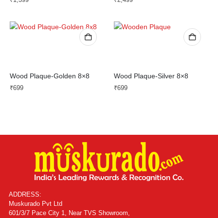
Wood Plaque-Golden 8×8
Wood Plaque-Silver 8×8
₹
699
₹
699
ADDRESS:
Muskurado Pvt Ltd
601/3/7 Pace City 1, Near TVS Showroom,