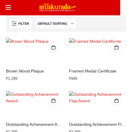
FILTER
Brown Wood Plaque
Framed Medal Certificate
₹
1,299
₹
949
Outstanding Achievement Award
Outstanding Achievement Flap Award
₹
1,399
₹
2,499