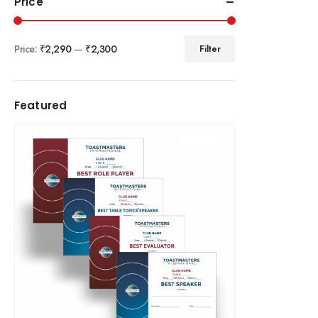
Price
Price:
₹2,290
—
₹2,300
Filter
Featured