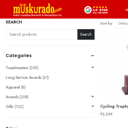
SEARCH
Sort by:
Search
Categories
Toastmasters
(255)
Long Service Awards
(31)
Apparel
(8)
Awards
(258)
Cycling Troph
Gifts
(122)
₹
2,299