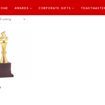
HOME
AWARDS
CORPORATE GIFTS
TOASTMASTE
y