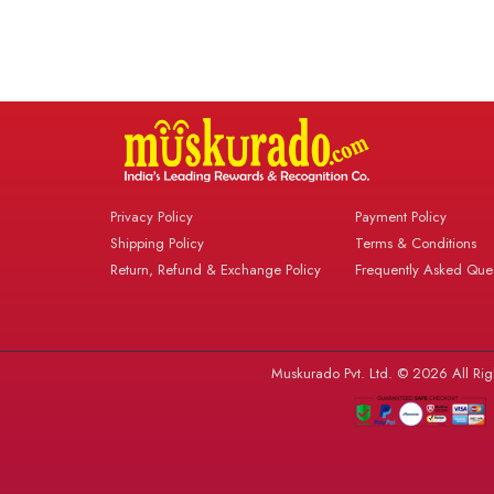
Privacy Policy
Payment Policy
Shipping Policy
Terms & Conditions
Return, Refund & Exchange Policy
Frequently Asked Ques
Muskurado Pvt. Ltd. © 2026 All Rig