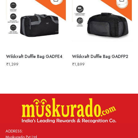
Wildcraft Duffle Bag GADFE4
Wildcraft Duffle Bag GADFP2
₹
1,399
₹
1,899
ADDRESS:
Muskurado Pvt Ltd