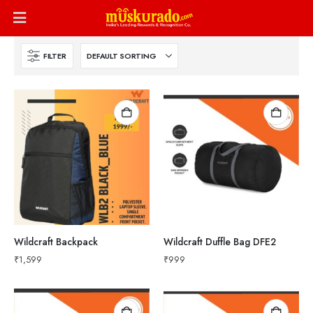
FILTER
Wildcraft Backpack
Wildcraft Duffle Bag DFE2
₹
1,599
₹
999