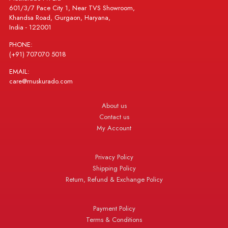
601/3/7 Pace City 1, Near TVS Showroom,
Khandsa Road, Gurgaon, Haryana,
India - 122001
PHONE:
(+91) 707070 5018
EMAIL:
care@muskurado.com
About us
Contact us
My Account
Privacy Policy
Shipping Policy
Return, Refund & Exchange Policy
Payment Policy
Terms & Conditions