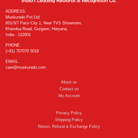
ADDRESS:
Muskurado Pvt Ltd
601/3/7 Pace City 1, Near TVS Showroom,
Khandsa Road, Gurgaon, Haryana,
India - 122001
PHONE:
(+91) 707070 5018
EMAIL:
care@muskurado.com
About us
Contact us
My Account
Privacy Policy
Shipping Policy
Return, Refund & Exchange Policy