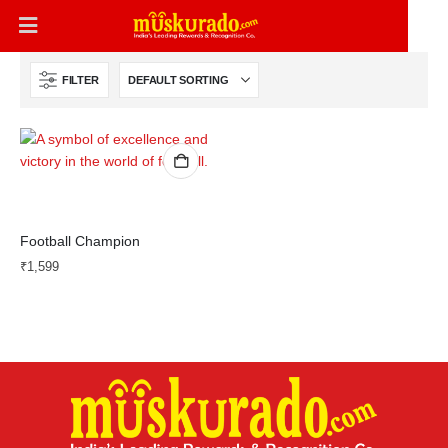
FILTER
Football Champion
₹
1,599