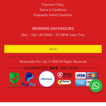
Payment Policy
Terms & Conditions
Frequently Asked Questions
WORKING DAYS/HOURS
Mon – Sat / 09:00AM – 07:00PM India Time
Blogs
Muskurado Pvt. Ltd. © 2026 All Rights Reserved