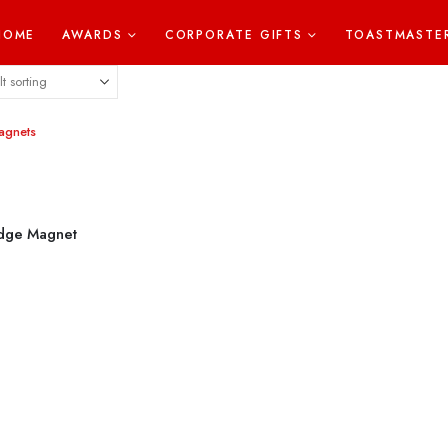
HOME
AWARDS
CORPORATE GIFTS
TOASTMASTE
idge Magnet