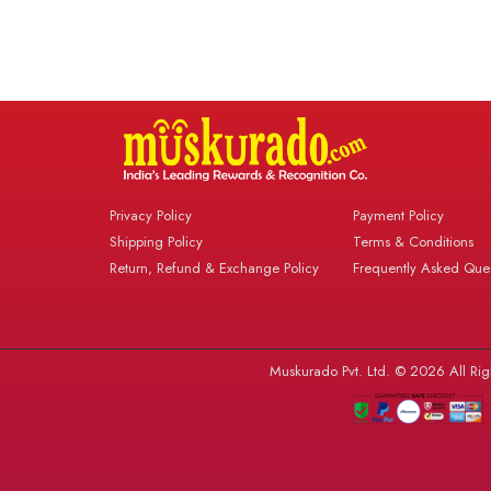
Privacy Policy
Payment Policy
Shipping Policy
Terms & Conditions
Return, Refund & Exchange Policy
Frequently Asked Ques
Muskurado Pvt. Ltd. © 2026 All Rig