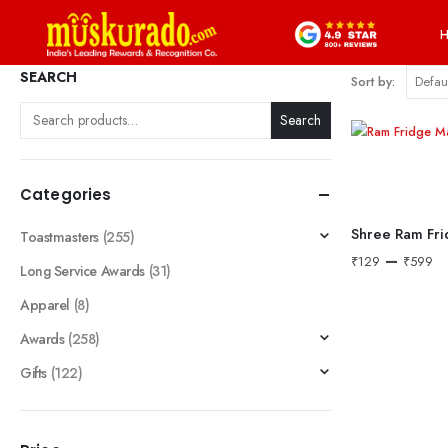
SEARCH
Sort by:
Search
Categories
Shree Ram Fr
Toastmasters
(255)
–
₹
129
₹
599
Long Service Awards
(31)
Apparel
(8)
Awards
(258)
Gifts
(122)