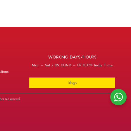
WORKING DAYS/HOURS
Mon – Sat / 09:00AM – 07:00PM India Time
tions
Blogs
hts Reserved