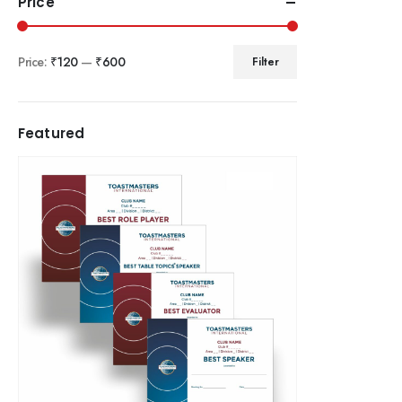
Price
Price:
₹120
—
₹600
Filter
Featured