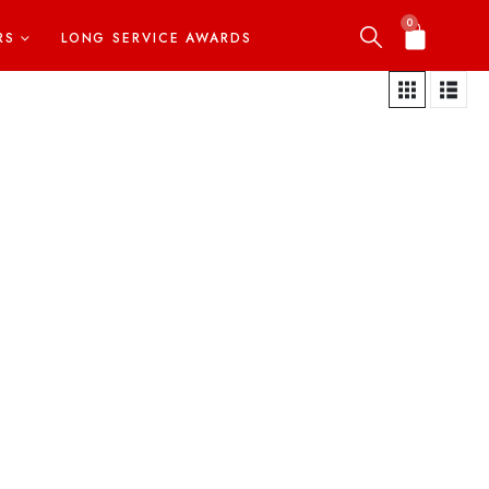
0
RS
LONG SERVICE AWARDS