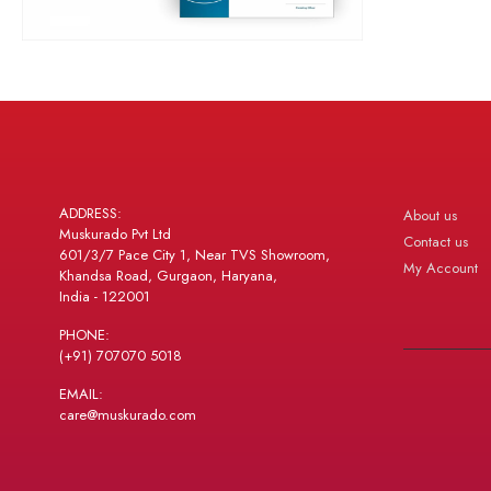
ADDRESS:
About us
Muskurado Pvt Ltd
Contact us
601/3/7 Pace City 1, Near TVS Showroom,
My Account
Khandsa Road, Gurgaon, Haryana,
India - 122001
PHONE:
(+91) 707070 5018
EMAIL:
care@muskurado.com