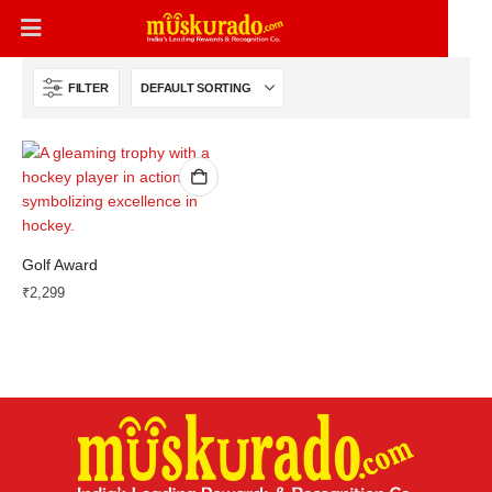
FILTER
Golf Award
₹
2,299