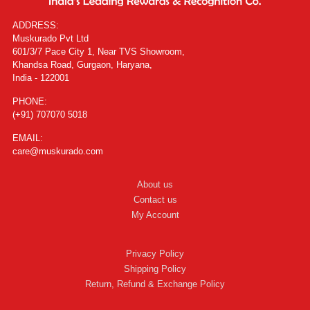
ADDRESS:
Muskurado Pvt Ltd
601/3/7 Pace City 1, Near TVS Showroom,
Khandsa Road, Gurgaon, Haryana,
India - 122001
PHONE:
(+91) 707070 5018
EMAIL:
care@muskurado.com
About us
Contact us
My Account
Privacy Policy
Shipping Policy
Return, Refund & Exchange Policy