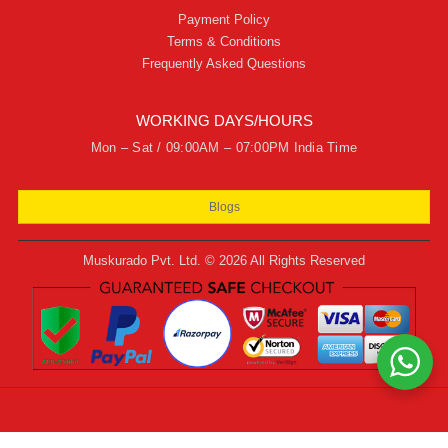
Payment Policy
Terms & Conditions
Frequently Asked Questions
WORKING DAYS/HOURS
Mon – Sat / 09:00AM – 07:00PM India Time
Blogs
Muskurado Pvt. Ltd. © 2026 All Rights Reserved