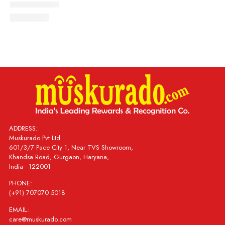
ADDRESS:
Muskurado Pvt Ltd
601/3/7 Pace City 1, Near TVS Showroom,
Khandsa Road, Gurgaon, Haryana,
India - 122001
PHONE:
(+91) 707070 5018
EMAIL:
care@muskurado.com