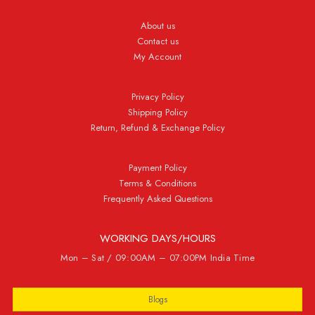
About us
Contact us
My Account
Privacy Policy
Shipping Policy
Return, Refund & Exchange Policy
Payment Policy
Terms & Conditions
Frequently Asked Questions
WORKING DAYS/HOURS
Mon – Sat / 09:00AM – 07:00PM India Time
Blogs