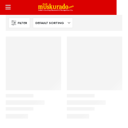
FILTER