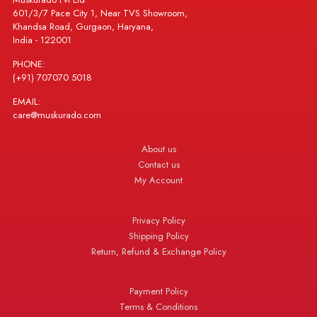
601/3/7 Pace City 1, Near TVS Showroom,
Khandsa Road, Gurgaon, Haryana,
India - 122001
PHONE:
(+91) 707070 5018
EMAIL:
care@muskurado.com
About us
Contact us
My Account
Privacy Policy
Shipping Policy
Return, Refund & Exchange Policy
Payment Policy
Terms & Conditions