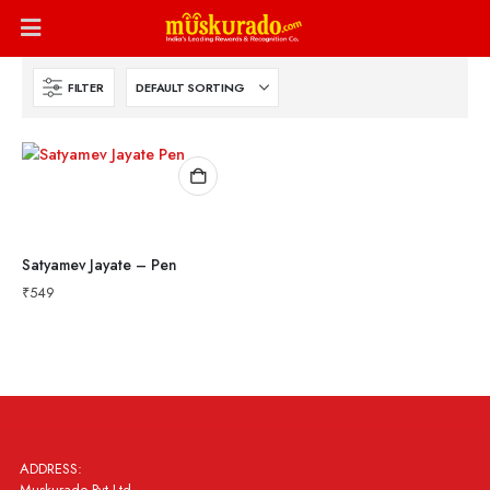
FILTER
Satyamev Jayate – Pen
₹
549
ADDRESS:
Muskurado Pvt Ltd