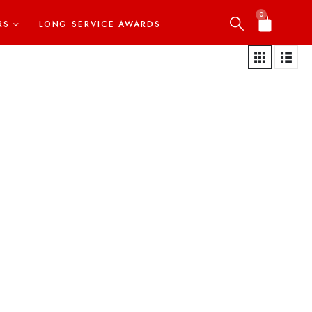
0
RS
LONG SERVICE AWARDS