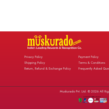
Privacy Policy
Payment Policy
Shipping Policy
Terms & Conditions
Return, Refund & Exchange Policy
Frequently Asked Ques
Muskurado Pvt. Ltd. © 2026 All Rig