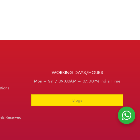
WORKING DAYS/HOURS
Mon – Sat / 09:00AM – 07:00PM India Time
tions
Blogs
hts Reserved