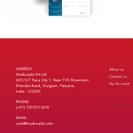
ADDRESS:
About us
Muskurado Pvt Ltd
Contact us
601/3/7 Pace City 1, Near TVS Showroom,
My Account
Khandsa Road, Gurgaon, Haryana,
India - 122001
PHONE:
(+91) 707070 5018
EMAIL:
care@muskurado.com