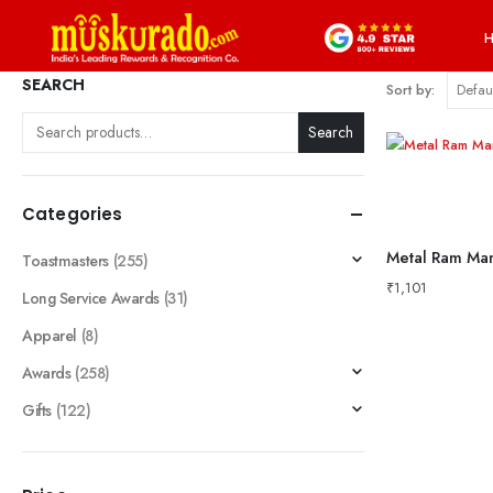
SEARCH
Sort by:
Search
Categories
Metal Ram Man
Toastmasters
(255)
₹
1,101
Long Service Awards
(31)
Apparel
(8)
Awards
(258)
Gifts
(122)