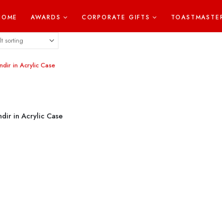
HOME
AWARDS
CORPORATE GIFTS
TOASTMASTE
dir in Acrylic Case