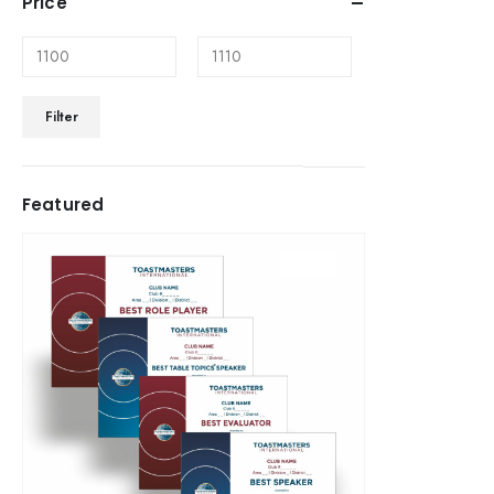
Price
Filter
Featured