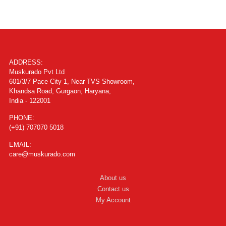
ADDRESS:
Muskurado Pvt Ltd
601/3/7 Pace City 1, Near TVS Showroom,
Khandsa Road, Gurgaon, Haryana,
India - 122001
PHONE:
(+91) 707070 5018
EMAIL:
care@muskurado.com
About us
Contact us
My Account