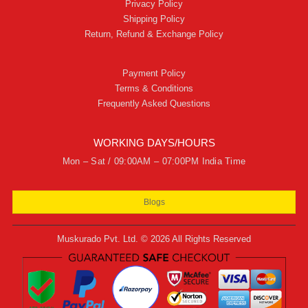
Privacy Policy
Shipping Policy
Return, Refund & Exchange Policy
Payment Policy
Terms & Conditions
Frequently Asked Questions
WORKING DAYS/HOURS
Mon – Sat / 09:00AM – 07:00PM India Time
Blogs
Muskurado Pvt. Ltd. © 2026 All Rights Reserved