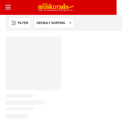
FILTER