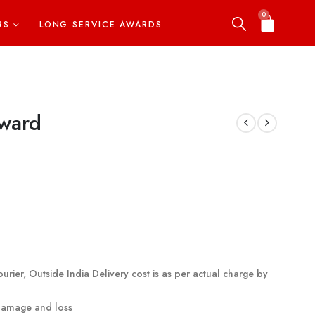
0
RS
LONG SERVICE AWARDS
Award
urier, Outside India Delivery cost is as per actual charge by
 damage and loss