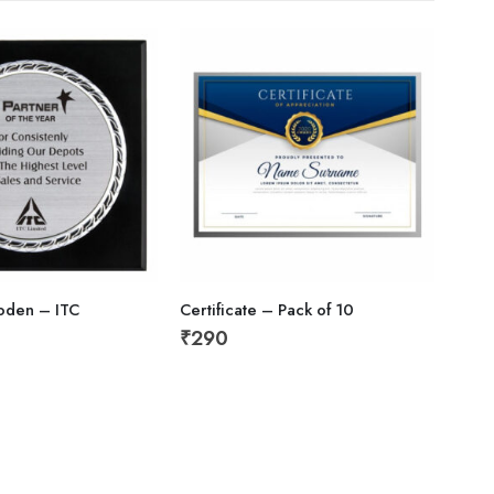
oden – ITC
Certificate – Pack of 10
Empl
₹
290
₹
59