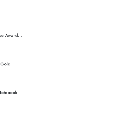
Best Performance Award Bronze
r Gold
Notebook