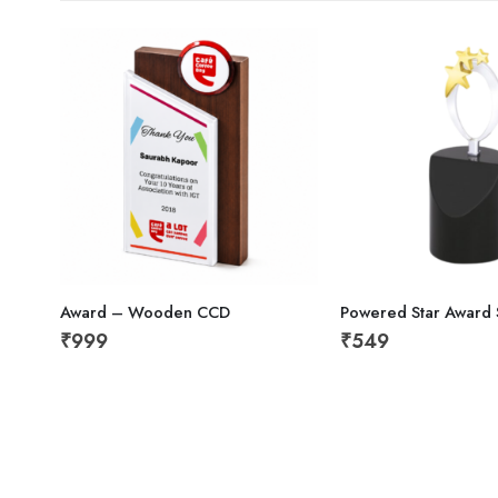
Award – Wooden CCD
Powered Star Award S
₹
999
₹
549