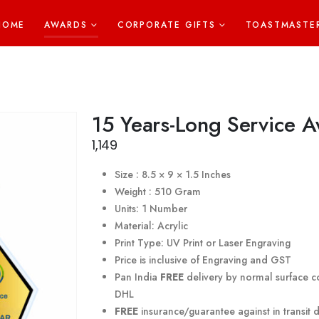
HOME
AWARDS
CORPORATE GIFTS
TOASTMASTE
15 Years-Long Service 
1,149
Size : 8.5 × 9 × 1.5 Inches
Weight : 510 Gram
Units: 1 Number
Material: Acrylic
Print Type: UV Print or Laser Engraving
Price is inclusive of Engraving and GST
Pan India
FREE
delivery by normal surface co
DHL
FREE
insurance/guarantee against in transit