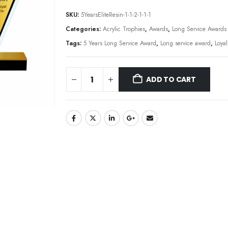
SKU:
5YearsEliteResin-1-1-2-1-1-1
Categories:
Acrylic Trophies
,
Awards
,
Long Service Awards
Tags:
5 Years Long Service Award
,
Long service award
,
Loya
ADD TO CART