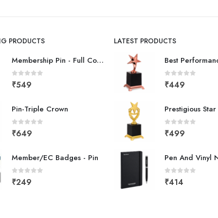
ING PRODUCTS
LATEST PRODUCTS
Membership Pin - Full Color
0
out of 5
0
out of 5
₹
549
₹
449
Pin-Triple Crown
Prestigious Sta
0
out of 5
0
out of 5
₹
649
₹
499
Member/EC Badges - Pin
Pen And Vinyl 
0
out of 5
0
out of 5
₹
249
₹
414