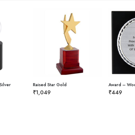
ilver
Raised Star Gold
Award – Wo
₹
1,049
₹
449