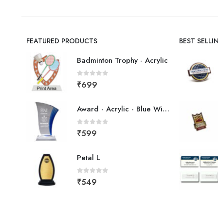
FEATURED PRODUCTS
BEST SELL
Badminton Trophy - Acrylic
0
out of 5
₹
699
Award - Acrylic - Blue Wing
0
out of 5
₹
599
Petal L
0
out of 5
₹
549