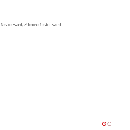
l Service Award
,
Milestone Service Award