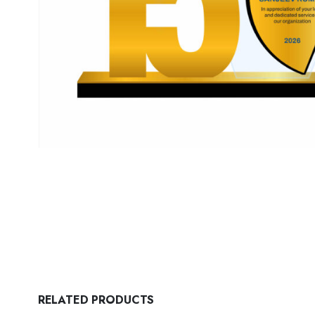
RELATED PRODUCTS