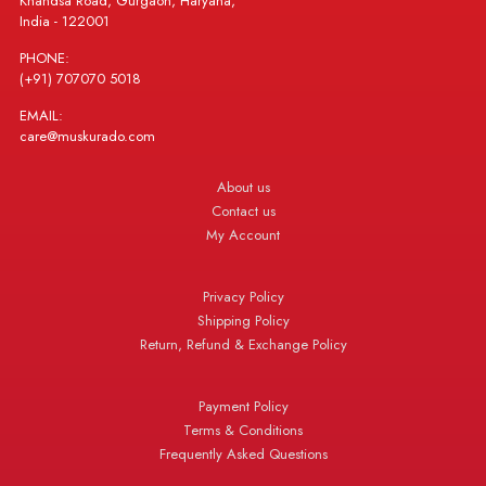
Khandsa Road, Gurgaon, Haryana,
India - 122001
PHONE:
(+91) 707070 5018
EMAIL:
care@muskurado.com
About us
Contact us
My Account
Privacy Policy
Shipping Policy
Return, Refund & Exchange Policy
Payment Policy
Terms & Conditions
Frequently Asked Questions