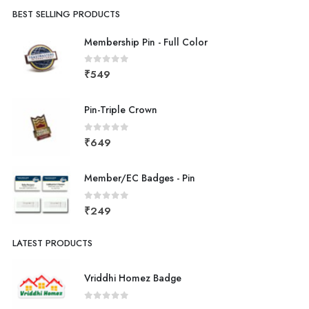
BEST SELLING PRODUCTS
Membership Pin - Full Color
0
out of 5
₹
549
Pin-Triple Crown
0
out of 5
₹
649
Member/EC Badges - Pin
0
out of 5
₹
249
LATEST PRODUCTS
Vriddhi Homez Badge
0
out of 5