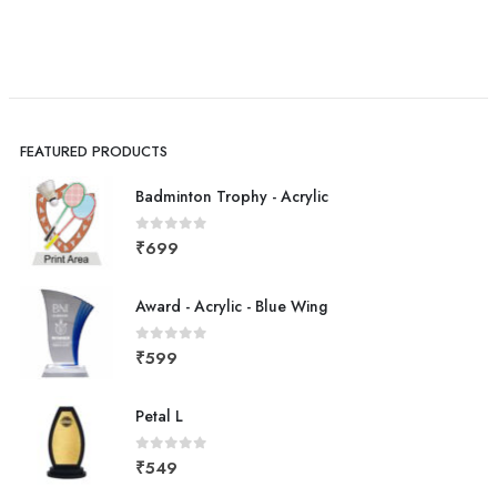
FEATURED PRODUCTS
Badminton Trophy - Acrylic
0
out of 5
₹
699
Award - Acrylic - Blue Wing
0
out of 5
₹
599
Petal L
0
out of 5
₹
549