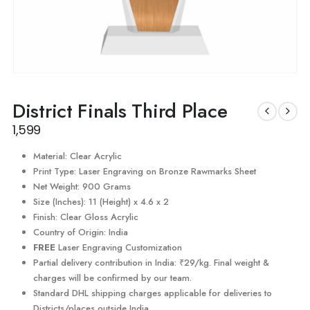
District Finals Third Place
1,599
Material: Clear Acrylic
Print Type: Laser Engraving on Bronze Rawmarks Sheet
Net Weight: 900 Grams
Size (Inches): 11 (Height) x 4.6 x 2
Finish: Clear Gloss Acrylic
Country of Origin: India
FREE
Laser Engraving Customization
Partial delivery contribution in India: ₹29/kg. Final weight &
charges will be confirmed by our team.
Standard DHL shipping charges applicable for deliveries to
Districts/places outside India