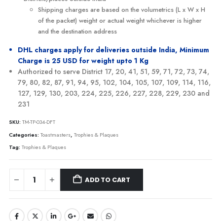
Shipping charges are based on the volumetrics (L x W x H
of the packet) weight or actual weight whichever is higher
and the destination address
DHL charges apply for deliveries outside India, Minimum
Charge is 25 USD for weight upto 1 Kg
Authorized to serve District 17, 20, 41, 51, 59, 71, 72, 73, 74,
79, 80, 82, 87, 91, 94, 95, 102, 104, 105, 107, 109, 114, 116,
127, 129, 130, 203, 224, 225, 226, 227, 228, 229, 230 and
231
SKU:
TM-TP-034-DFT
Categories:
Toastmasters
,
Trophies & Plaques
Tag:
Trophies & Plaques
ADD TO CART