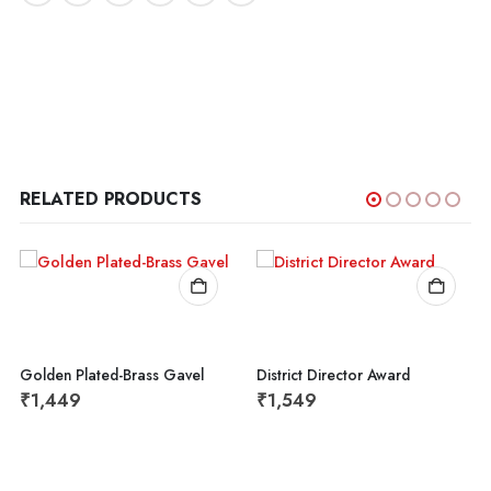
RELATED PRODUCTS
Golden Plated-Brass Gavel
District Director Award
₹
1,449
₹
1,549