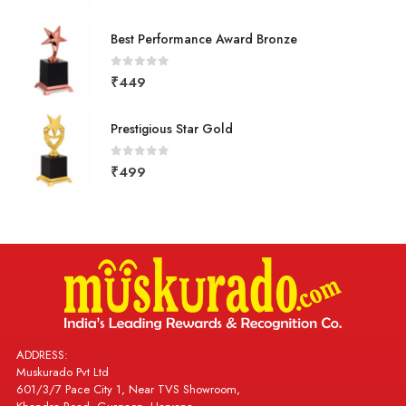
Best Performance Award Bronze
0
out of 5
₹
449
Prestigious Star Gold
0
out of 5
₹
499
ADDRESS:
Muskurado Pvt Ltd
601/3/7 Pace City 1, Near TVS Showroom,