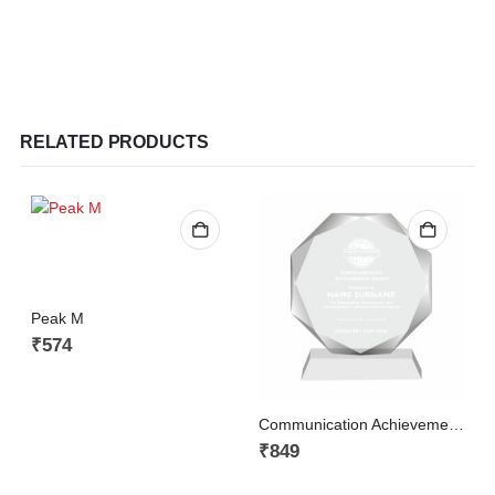
RELATED PRODUCTS
Peak M
₹
574
Communication Achievement Award
A
₹
849