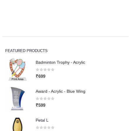
FEATURED PRODUCTS
Badminton Trophy - Acrylic
0
out of 5
₹
699
Award - Acrylic - Blue Wing
0
out of 5
₹
599
Petal L