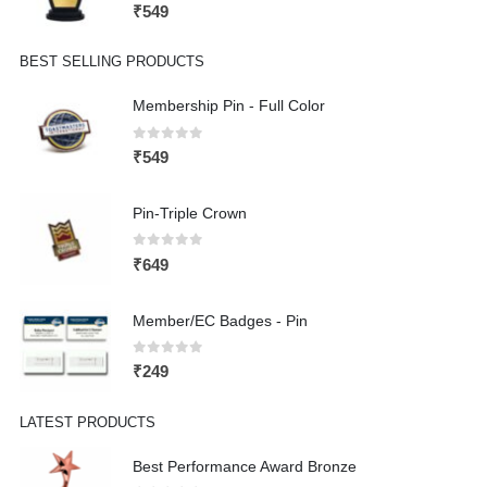
0
out of 5
₹
549
BEST SELLING PRODUCTS
Membership Pin - Full Color
0
out of 5
₹
549
Pin-Triple Crown
0
out of 5
₹
649
Member/EC Badges - Pin
0
out of 5
₹
249
LATEST PRODUCTS
Best Performance Award Bronze