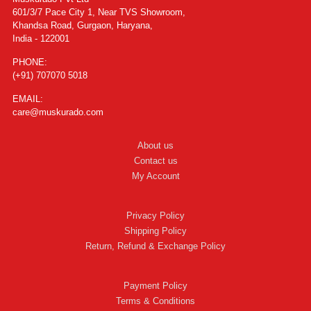
601/3/7 Pace City 1, Near TVS Showroom,
Khandsa Road, Gurgaon, Haryana,
India - 122001
PHONE:
(+91) 707070 5018
EMAIL:
care@muskurado.com
About us
Contact us
My Account
Privacy Policy
Shipping Policy
Return, Refund & Exchange Policy
Payment Policy
Terms & Conditions