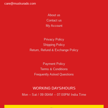
care@muskurado.com
About us
Contact us
My Account
Privacy Policy
Shipping Policy
Return, Refund & Exchange Policy
Payment Policy
Terms & Conditions
Frequently Asked Questions
WORKING DAYS/HOURS
Mon – Sat / 09:00AM – 07:00PM India Time