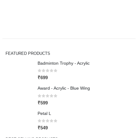
FEATURED PRODUCTS
Badminton Trophy - Acrylic
0
out of 5
₹
699
Award - Acrylic - Blue Wing
0
out of 5
₹
599
Petal L
0
out of 5
₹
549