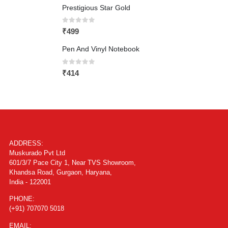
Prestigious Star Gold
0
out of 5
₹
499
Pen And Vinyl Notebook
0
out of 5
₹
414
ADDRESS:
Muskurado Pvt Ltd
601/3/7 Pace City 1, Near TVS Showroom,
Khandsa Road, Gurgaon, Haryana,
India - 122001
PHONE:
(+91) 707070 5018
EMAIL: