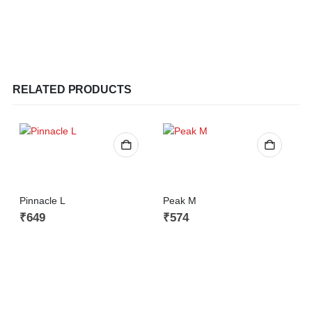
RELATED PRODUCTS
Pinnacle L
Peak M
₹
649
₹
574
S