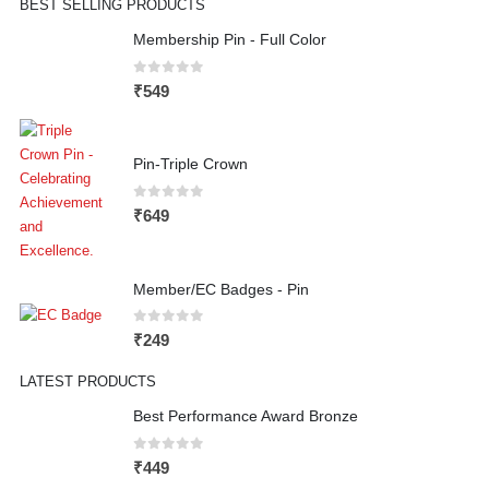
BEST SELLING PRODUCTS
Membership Pin - Full Color
0
out of 5
₹
549
Pin-Triple Crown
0
out of 5
₹
649
Member/EC Badges - Pin
0
out of 5
₹
249
LATEST PRODUCTS
Best Performance Award Bronze
0
out of 5
₹
449